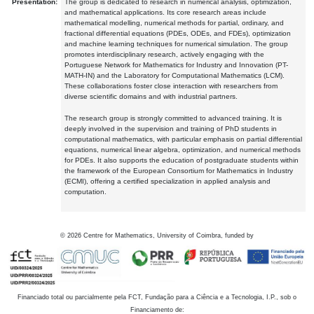
Presentation:
The group is dedicated to research in numerical analysis, optimization,
and mathematical applications. Its core research areas include
mathematical modelling, numerical methods for partial, ordinary, and
fractional differential equations (PDEs, ODEs, and FDEs), optimization
and machine learning techniques for numerical simulation. The group
promotes interdisciplinary research, actively engaging with the
Portuguese Network for Mathematics for Industry and Innovation (PT-
MATH-IN) and the Laboratory for Computational Mathematics (LCM).
These collaborations foster close interaction with researchers from
diverse scientific domains and with industrial partners.
The research group is strongly committed to advanced training. It is
deeply involved in the supervision and training of PhD students in
computational mathematics, with particular emphasis on partial differential
equations, numerical linear algebra, optimization, and numerical methods
for PDEs. It also supports the education of postgraduate students within
the framework of the European Consortium for Mathematics in Industry
(ECMI), offering a certified specialization in applied analysis and
computation.
©
2026
Centre for Mathematics, University of Coimbra, funded by
Financiado total ou parcialmente pela FCT, Fundação para a Ciência e a Tecnologia, I.P., sob o
Financiamento de: