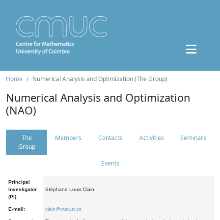
Home
Numerical Analysis and Optimization (The Group)
Numerical Analysis and Optimization
(NAO)
The
Members
Contacts
Activities
Seminars
Group
Events
Principal
Investigator
Stéphane Louis Clain
(PI):
E-mail:
clain@mat.uc.pt