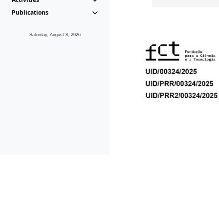
Publications
Saturday, August 8, 2026