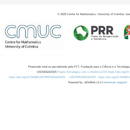
©
2026
Centre for Mathematics, University of Coimbra, fun
Financiado total ou parcialmente pela FCT, Fundação para a Ciência e a Tecnologia,
UID/00324/2025
Projeto Estratégico com a referência DOI https://doi.org/1
https://doi.org/10.54499/UID/PRR/00324/2025
UID/PRR/00324/2025
https://doi.org/10.54499
Powered by: rdOnWeb v1.4 |
technical support