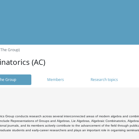
(The Group)
natorics (AC)
he Group
Members
Research topics
cs Group conducts research across several interconnected areas of modern algebra and combinato
 include Representations of Groups and Algebras, Lie Algebras, Algebraic Combinatorics, Algebrai
ional journals, and its members actively contribute to the advancement of the field through public
raduate students and early-career researchers and plays an important role in organising seminar