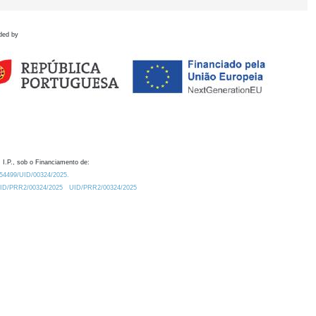
ded by
 I.P., sob o Financiamento de:
0.54499/UID/00324/2025.
/UID/PRR2/00324/2025
UID/PRR2/00324/2025