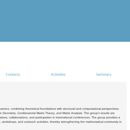
Contacts
Activities
Seminars
rics, combining theoretical foundations with structural and computational perspectives.
c Geometry, Combinatorial Matrix Theory, and Matrix Analysis. The group's results are
ations, collaborations, and participation in international conferences. The group provides a
s, workshops, and outreach activities, thereby strengthening the mathematical community in