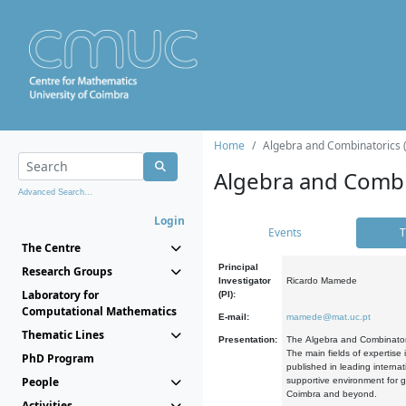
Home
Algebra and Combinatorics 
Algebra and Combi
Advanced Search...
Login
Events
T
The Centre
Principal
Research Groups
Investigator
Ricardo Mamede
Laboratory for
(PI):
Computational Mathematics
E-mail:
mamede@mat.uc.pt
Thematic Lines
Presentation:
The Algebra and Combinatori
The main fields of expertise
PhD Program
published in leading internat
People
supportive environment for g
Coimbra and beyond.
Activities