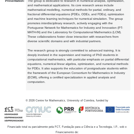
Presentation:
The group is dedicated to research in numerical analysis, optimization,
and mathematical applications. Its core research areas include
mathematical modelling, numerical methods for partial, ordinary, and
fractional differential equations (PDEs, ODEs, and FDEs), optimization
and machine learning techniques for numerical simulation. The group
promotes interdisciplinary research, actively engaging with the
Portuguese Network for Mathematics for Industry and Innovation (PT-
MATH-IN) and the Laboratory for Computational Mathematics (LCM).
These collaborations foster close interaction with researchers from
diverse scientific domains and with industrial partners.
The research group is strongly committed to advanced training. It is
deeply involved in the supervision and training of PhD students in
computational mathematics, with particular emphasis on partial differential
equations, numerical linear algebra, optimization, and numerical methods
for PDEs. It also supports the education of postgraduate students within
the framework of the European Consortium for Mathematics in Industry
(ECMI), offering a certified specialization in applied analysis and
computation.
©
2026
Centre for Mathematics, University of Coimbra, funded by
Financiado total ou parcialmente pela FCT, Fundação para a Ciência e a Tecnologia, I.P., sob o
Financiamento de: