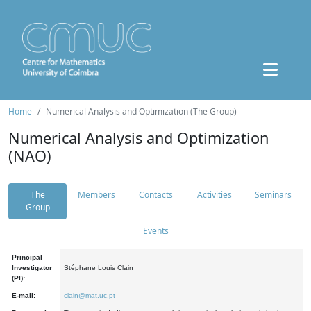
Home
Numerical Analysis and Optimization (The Group)
Numerical Analysis and Optimization
(NAO)
The
Members
Contacts
Activities
Seminars
Group
Events
Principal
Investigator
Stéphane Louis Clain
(PI):
E-mail:
clain@mat.uc.pt