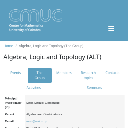
Home
Algebra, Logic and Topology (The Group)
Algebra, Logic and Topology (ALT)
Events
The
Members
Research
Contacts
Group
topics
Activities
Seminars
Principal
Investigator
Maria Manuel Clementino
(PI):
Parent:
Algebra and Combinatorics
E-mail:
mmc@mat.uc.pt