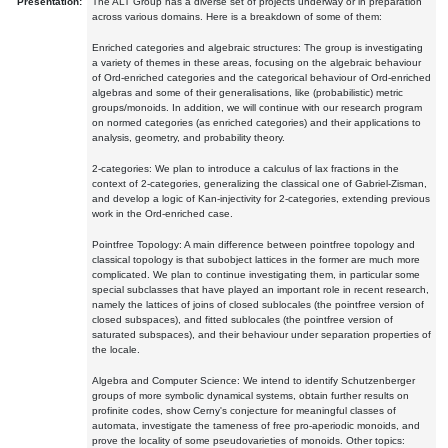
Presentation:
The ALT Group has a diverse set of projects underway or in preparation
across various domains. Here is a breakdown of some of them:
Enriched categories and algebraic structures: The group is investigating
a variety of themes in these areas, focusing on the algebraic behaviour
of Ord-enriched categories and the categorical behaviour of Ord-enriched
algebras and some of their generalisations, like (probabilistic) metric
groups/monoids. In addition, we will continue with our research program
on normed categories (as enriched categories) and their applications to
analysis, geometry, and probability theory.
2-categories: We plan to introduce a calculus of lax fractions in the
context of 2-categories, generalizing the classical one of Gabriel-Zisman,
and develop a logic of Kan-injectivity for 2-categories, extending previous
work in the Ord-enriched case.
Pointfree Topology: A main difference between pointfree topology and
classical topology is that subobject lattices in the former are much more
complicated. We plan to continue investigating them, in particular some
special subclasses that have played an important role in recent research,
namely the lattices of joins of closed sublocales (the pointfree version of
closed subspaces), and fitted sublocales (the pointfree version of
saturated subspaces), and their behaviour under separation properties of
the locale.
Algebra and Computer Science: We intend to identify Schutzenberger
groups of more symbolic dynamical systems, obtain further results on
profinite codes, show Cerny's conjecture for meaningful classes of
automata, investigate the tameness of free pro-aperiodic monoids, and
prove the locality of some pseudovarieties of monoids. Other topics: