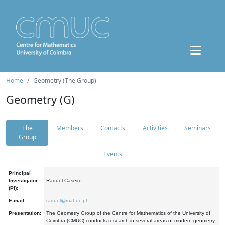
Home
Geometry (The Group)
Geometry (G)
The
Members
Contacts
Activities
Seminars
Group
Events
Principal
Investigator
Raquel Caseiro
(PI):
E-mail:
raquel@mat.uc.pt
Presentation:
The Geometry Group of the Centre for Mathematics of the University of
Coimbra (CMUC) conducts research in several areas of modern geometry