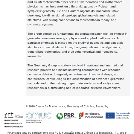
and its interactions with other fields of mathematics and mathematical
physics. Its members work on differential geometry, Poisson and
symplectic geometry, Lie and Courant algebroids, noncommutative
geometry, low-dimensional topology, global analysis and related
structures, with strong connections to representation theory, and
dynamical systems.
The group combines fundamental theoretical research with an interest in
geometric structures arising in physics and applied mathematics. A
particular emphasis is placed on the study of geometric and algebraic
structures on manifolds, including Lie groupoids and Lie algebroids,
generalised geometries, and their cohomological and homological
invariants.
The Geometry Group is actively involved in national and international
research projects and maintains strong collaborations with research
centres worldwide. It regularly organises seminars, workshops, and
conferences, contributing to the dissemination of advanced geometric
methods and to the training of graduate students and early-career
researchers in a stimulating and collaborative scientific environment.
©
2026
Centre for Mathematics, University of Coimbra, funded by
Financiado total ou parcialmente pela FCT, Fundação para a Ciência e a Tecnologia, I.P., sob o