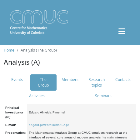
Home
Analysis (The Group)
Analysis (A)
Events
The
Members
Research
Contacts
Group
topics
Activities
Seminars
Principal
Investigator
Edgard Almeida Pimentel
(PI):
E-mail:
edgard.pimentel@mat.uc.pt
Presentation:
The Mathematical Analysis Group at CMUC conducts research at the
interface of several core areas of modern analysis. Its main interests