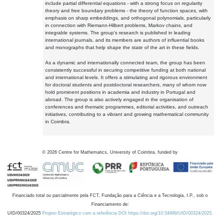
include partial differential equations - with a strong focus on regularity
theory and free boundary problems - the theory of function spaces, with
emphasis on sharp embeddings, and orthogonal polynomials, particularly
in connection with Riemann-Hilbert problems, Markov chains, and
integrable systems. The group's research is published in leading
international journals, and its members are authors of influential books
and monographs that help shape the state of the art in these fields.
As a dynamic and internationally connected team, the group has been
consistently successful in securing competitive funding at both national
and international levels. It offers a stimulating and rigorous environment
for doctoral students and postdoctoral researchers, many of whom now
hold prominent positions in academia and industry in Portugal and
abroad. The group is also actively engaged in the organisation of
conferences and thematic programmes, editorial activities, and outreach
initiatives, contributing to a vibrant and growing mathematical community
in Coimbra.
©
2026
Centre for Mathematics, University of Coimbra, funded by
Financiado total ou parcialmente pela FCT, Fundação para a Ciência e a Tecnologia, I.P., sob o
Financiamento de:
UID/00324/2025
Projeto Estratégico com a referência DOI https://doi.org/10.54499/UID/00324/2025.