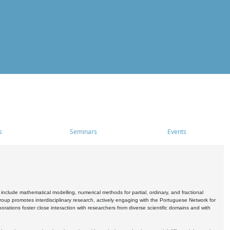
s
Seminars
Events
include mathematical modelling, numerical methods for partial, ordinary, and fractional
oup promotes interdisciplinary research, actively engaging with the Portuguese Network for
tions foster close interaction with researchers from diverse scientific domains and with