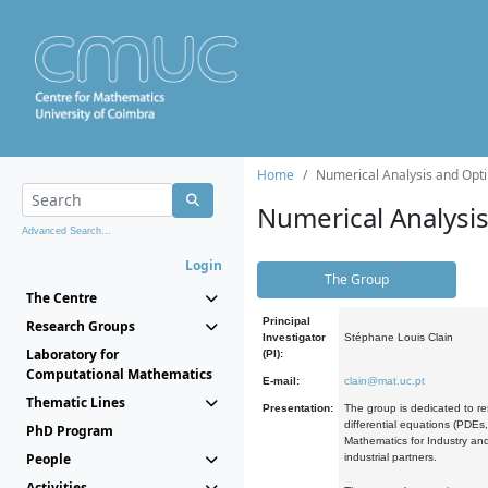
Home
Numerical Analysis and Opti
Numerical Analysi
Advanced Search...
Login
The Group
The Centre
Principal
Research Groups
Investigator
Stéphane Louis Clain
Laboratory for
(PI):
Computational Mathematics
E-mail:
clain@mat.uc.pt
Thematic Lines
Presentation:
The group is dedicated to re
differential equations (PDEs
PhD Program
Mathematics for Industry and
People
industrial partners.
Activities