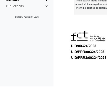
The research group is strongl
numerical linear algebra, op
Publications
offering a certified speciali
Sunday, August 9, 2026