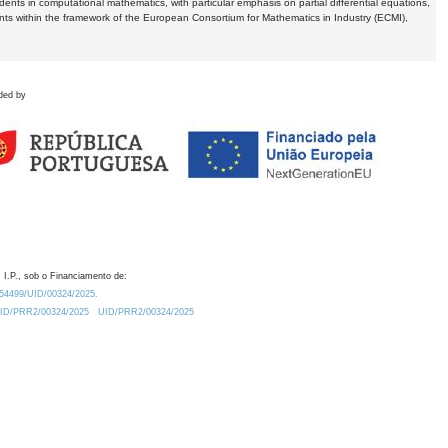
dents in computational mathematics, with particular emphasis on partial differential equations,
ents within the framework of the European Consortium for Mathematics in Industry (ECMI),
ded by
 I.P., sob o Financiamento de:
0.54499/UID/00324/2025.
/UID/PRR2/00324/2025
UID/PRR2/00324/2025