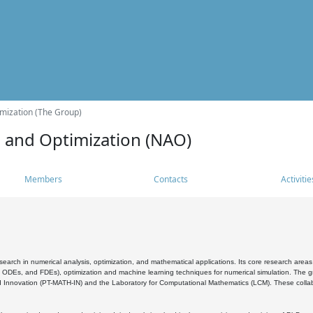
mization (The Group)
s and Optimization (NAO)
Members
Contacts
Activitie
search in numerical analysis, optimization, and mathematical applications. Its core research areas 
, ODEs, and FDEs), optimization and machine learning techniques for numerical simulation. The gr
 Innovation (PT-MATH-IN) and the Laboratory for Computational Mathematics (LCM). These collabora