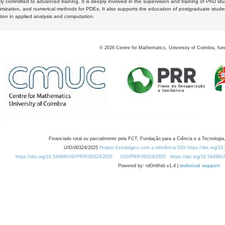
y committed to advanced training. It is deeply involved in the supervision and training of PhD stu
timization, and numerical methods for PDEs. It also supports the education of postgraduate stud
zation in applied analysis and computation.
©
2026
Centre for Mathematics, University of Coimbra, fun
Financiado total ou parcialmente pela FCT, Fundação para a Ciência e a Tecnologia,
UID/00324/2025
Projeto Estratégico com a referência DOI https://doi.org/1
https://doi.org/10.54499/UID/PRR/00324/2025
UID/PRR/00324/2025
https://doi.org/10.54499
Powered by: rdOnWeb v1.4 |
technical support