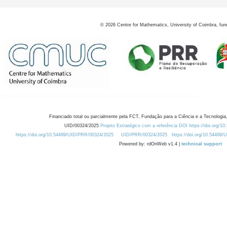
©
2026
Centre for Mathematics, University of Coimbra, fun
Financiado total ou parcialmente pela FCT, Fundação para a Ciência e a Tecnologia,
UID/00324/2025
Projeto Estratégico com a referência DOI https://doi.org/1
https://doi.org/10.54499/UID/PRR/00324/2025
UID/PRR/00324/2025
https://doi.org/10.54499
Powered by: rdOnWeb v1.4 |
technical support