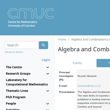
Home
Algebra and Combinatorics 
Algebra and Combi
Advanced Search...
Login
Events
T
The Centre
Principal
Research Groups
Investigator
Ricardo Mamede
Laboratory for
(PI):
Computational Mathematics
E-mail:
mamede@mat.uc.pt
Thematic Lines
Presentation:
The Algebra and Combinatori
The main fields of expertise
PhD Program
published in leading internat
People
supportive environment for g
Coimbra and beyond.
Activities