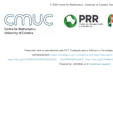
©
2026
Centre for Mathematics, University of Coimbra, fun
Financiado total ou parcialmente pela FCT, Fundação para a Ciência e a Tecnologia,
UID/00324/2025
Projeto Estratégico com a referência DOI https://doi.org/1
https://doi.org/10.54499/UID/PRR/00324/2025
UID/PRR/00324/2025
https://doi.org/10.54499
Powered by: rdOnWeb v1.4 |
technical support