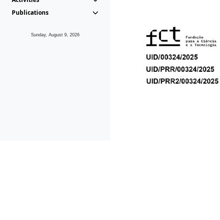
Publications
Sunday, August 9, 2026