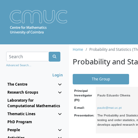
Home
Probability and Statistics (T
Probability and Stat
Advanced Search...
Login
The Group
The Centre
Principal
Research Groups
Investigator
Paulo Eduardo Oliveira
Laboratory for
(PI):
Computational Mathematics
E-mail:
paulo@mat.uc.pt
Thematic Lines
Presentation:
The Probability and Statistic
testing and order statistics
PhD Program
develops applied research in
People
Activities