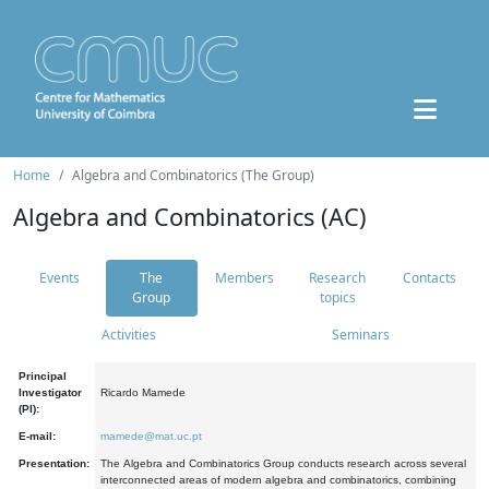
Home
Algebra and Combinatorics (The Group)
Algebra and Combinatorics (AC)
Events
The
Members
Research
Contacts
Group
topics
Activities
Seminars
Principal
Investigator
Ricardo Mamede
(PI):
E-mail:
mamede@mat.uc.pt
Presentation:
The Algebra and Combinatorics Group conducts research across several
interconnected areas of modern algebra and combinatorics, combining