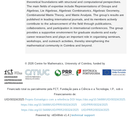
theoretical foundations with structural and computational perspectives.
The main fields of expertise include Representations of Groups and
Algebras, Lie Algebras, Algebraic Combinatorics, Algebraic Geometry,
Combinatorial Matrix Theory, and Matrix Analysis. The group's results are
published in leading international journals, and its members actively
contribute to the advancement of the field through publications,
collaborations, and participation in international conferences. The group
provides a supportive environment for graduate students and early-
career researchers and plays an important role in organising seminars,
workshops, and outreach activities, thereby strengthening the
mathematical community in Coimbra and beyond.
©
2026
Centre for Mathematics, University of Coimbra, funded by
Financiado total ou parcialmente pela FCT, Fundação para a Ciência e a Tecnologia, I.P., sob o
Financiamento de:
UID/00324/2025
Projeto Estratégico com a referência DOI https://doi.org/10.54499/UID/00324/2025.
https://doi.org/10.54499/UID/PRR/00324/2025
UID/PRR/00324/2025
https://doi.org/10.54499/UID/PRR2/00324/2025
UID/PRR2/00324/2025
Powered by: rdOnWeb v1.4 |
technical support