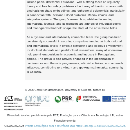
include partial differential equations - with a strong focus on regularity
theory and free boundary problems - the theory of function spaces, with
emphasis on sharp embeddings, and orthogonal polynomials, particularly
in connection with Riemann-Hilbert problems, Markov chains, and
integrable systems. The group's research is published in leading
international journals, and its members are authors of influential books
and monographs that help shape the state of the art in these fields.
As a dynamic and internationally connected team, the group has been
consistently successful in securing competitive funding at both national
and international levels. It offers a stimulating and rigorous environment
for doctoral students and postdoctoral researchers, many of whom now
hold prominent positions in academia and industry in Portugal and
abroad. The group is also actively engaged in the organisation of
conferences and thematic programmes, editorial activities, and outreach
initiatives, contributing to a vibrant and growing mathematical community
in Coimbra.
©
2026
Centre for Mathematics, University of Coimbra, funded by
Financiado total ou parcialmente pela FCT, Fundação para a Ciência e a Tecnologia, I.P., sob o
Financiamento de:
UID/00324/2025
Projeto Estratégico com a referência DOI https://doi.org/10.54499/UID/00324/2025.