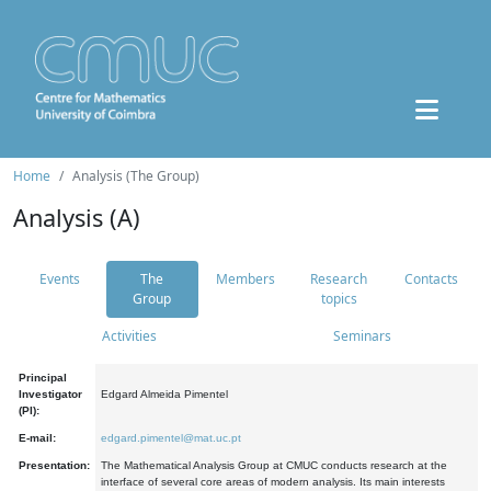
Home
Analysis (The Group)
Analysis (A)
Events
The
Members
Research
Contacts
Group
topics
Activities
Seminars
Principal
Investigator
Edgard Almeida Pimentel
(PI):
E-mail:
edgard.pimentel@mat.uc.pt
Presentation:
The Mathematical Analysis Group at CMUC conducts research at the
interface of several core areas of modern analysis. Its main interests