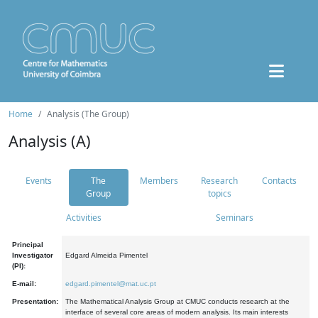
Home
Analysis (The Group)
Analysis (A)
Events
The
Members
Research
Contacts
Group
topics
Activities
Seminars
Principal
Investigator
Edgard Almeida Pimentel
(PI):
E-mail:
edgard.pimentel@mat.uc.pt
Presentation:
The Mathematical Analysis Group at CMUC conducts research at the
interface of several core areas of modern analysis. Its main interests