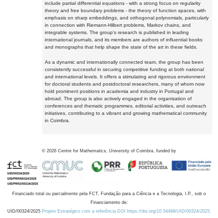
include partial differential equations - with a strong focus on regularity
theory and free boundary problems - the theory of function spaces, with
emphasis on sharp embeddings, and orthogonal polynomials, particularly
in connection with Riemann-Hilbert problems, Markov chains, and
integrable systems. The group's research is published in leading
international journals, and its members are authors of influential books
and monographs that help shape the state of the art in these fields.
As a dynamic and internationally connected team, the group has been
consistently successful in securing competitive funding at both national
and international levels. It offers a stimulating and rigorous environment
for doctoral students and postdoctoral researchers, many of whom now
hold prominent positions in academia and industry in Portugal and
abroad. The group is also actively engaged in the organisation of
conferences and thematic programmes, editorial activities, and outreach
initiatives, contributing to a vibrant and growing mathematical community
in Coimbra.
©
2026
Centre for Mathematics, University of Coimbra, funded by
Financiado total ou parcialmente pela FCT, Fundação para a Ciência e a Tecnologia, I.P., sob o
Financiamento de:
UID/00324/2025
Projeto Estratégico com a referência DOI https://doi.org/10.54499/UID/00324/2025.