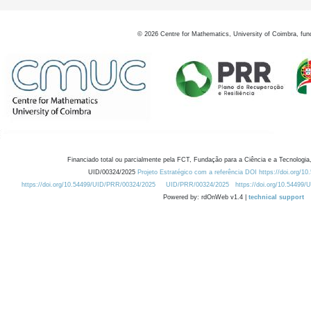
©
2026
Centre for Mathematics, University of Coimbra, fun
Financiado total ou parcialmente pela FCT, Fundação para a Ciência e a Tecnologia,
UID/00324/2025
Projeto Estratégico com a referência DOI https://doi.org/1
https://doi.org/10.54499/UID/PRR/00324/2025
UID/PRR/00324/2025
https://doi.org/10.54499
Powered by: rdOnWeb v1.4 |
technical support