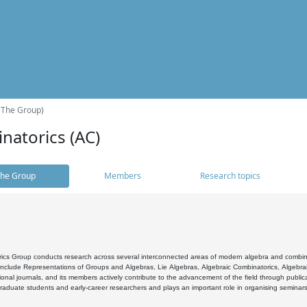
(The Group)
natorics (AC)
he Group
Members
Research topics
cs Group conducts research across several interconnected areas of modern algebra and combinato
 include Representations of Groups and Algebras, Lie Algebras, Algebraic Combinatorics, Algebrai
ional journals, and its members actively contribute to the advancement of the field through public
raduate students and early-career researchers and plays an important role in organising seminar