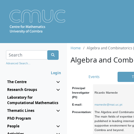
Home
Algebra and Combinatorics 
Algebra and Combi
Advanced Search...
Login
Events
T
The Centre
Principal
Research Groups
Investigator
Ricardo Mamede
Laboratory for
(PI):
Computational Mathematics
E-mail:
mamede@mat.uc.pt
Thematic Lines
Presentation:
The Algebra and Combinatori
The main fields of expertise
PhD Program
published in leading internat
People
supportive environment for g
Coimbra and beyond.
Activities