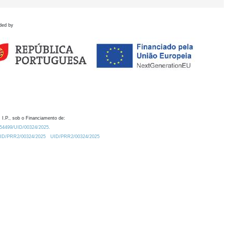
ded by
 I.P., sob o Financiamento de:
0.54499/UID/00324/2025.
/UID/PRR2/00324/2025
UID/PRR2/00324/2025