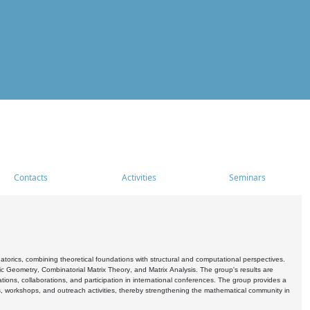
Contacts
Activities
Seminars
rics, combining theoretical foundations with structural and computational perspectives.
c Geometry, Combinatorial Matrix Theory, and Matrix Analysis. The group's results are
ations, collaborations, and participation in international conferences. The group provides a
s, workshops, and outreach activities, thereby strengthening the mathematical community in