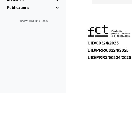
Publications
Sunday, August 9, 2026