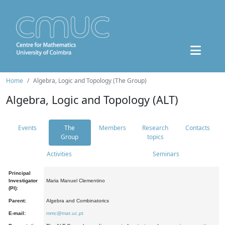
Home
Algebra, Logic and Topology (The Group)
Algebra, Logic and Topology (ALT)
Events
The
Members
Research
Contacts
Group
topics
Activities
Seminars
Principal
Investigator
Maria Manuel Clementino
(PI):
Parent:
Algebra and Combinatorics
E-mail:
mmc@mat.uc.pt