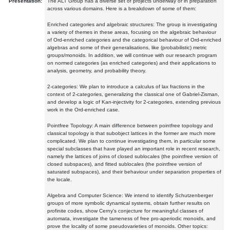
Presentation:
The ALT Group has a diverse set of projects underway or in preparation
across various domains. Here is a breakdown of some of them:
Enriched categories and algebraic structures: The group is investigating
a variety of themes in these areas, focusing on the algebraic behaviour
of Ord-enriched categories and the categorical behaviour of Ord-enriched
algebras and some of their generalisations, like (probabilistic) metric
groups/monoids. In addition, we will continue with our research program
on normed categories (as enriched categories) and their applications to
analysis, geometry, and probability theory.
2-categories: We plan to introduce a calculus of lax fractions in the
context of 2-categories, generalizing the classical one of Gabriel-Zisman,
and develop a logic of Kan-injectivity for 2-categories, extending previous
work in the Ord-enriched case.
Pointfree Topology: A main difference between pointfree topology and
classical topology is that subobject lattices in the former are much more
complicated. We plan to continue investigating them, in particular some
special subclasses that have played an important role in recent research,
namely the lattices of joins of closed sublocales (the pointfree version of
closed subspaces), and fitted sublocales (the pointfree version of
saturated subspaces), and their behaviour under separation properties of
the locale.
Algebra and Computer Science: We intend to identify Schutzenberger
groups of more symbolic dynamical systems, obtain further results on
profinite codes, show Cerny's conjecture for meaningful classes of
automata, investigate the tameness of free pro-aperiodic monoids, and
prove the locality of some pseudovarieties of monoids. Other topics: