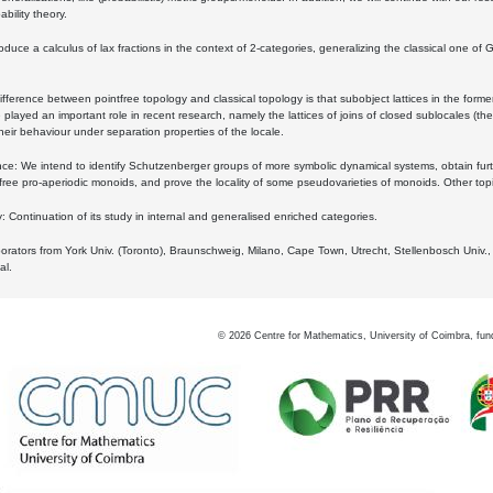
bility theory.
oduce a calculus of lax fractions in the context of 2-categories, generalizing the classical one of 
ifference between pointfree topology and classical topology is that subobject lattices in the form
played an important role in recent research, namely the lattices of joins of closed sublocales (the
eir behaviour under separation properties of the locale.
e: We intend to identify Schutzenberger groups of more symbolic dynamical systems, obtain furth
free pro-aperiodic monoids, and prove the locality of some pseudovarieties of monoids. Other top
 Continuation of its study in internal and generalised enriched categories.
borators from York Univ. (Toronto), Braunschweig, Milano, Cape Town, Utrecht, Stellenbosch Univ.,
al.
©
2026
Centre for Mathematics, University of Coimbra, fun