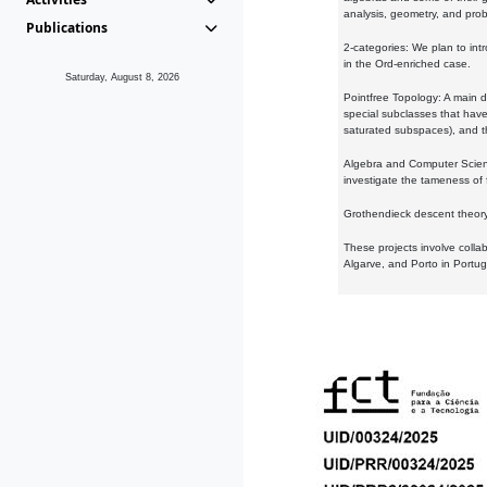
analysis, geometry, and proba
Publications
2-categories: We plan to intr
in the Ord-enriched case.
Saturday, August 8, 2026
Pointfree Topology: A main d
special subclasses that have 
saturated subspaces), and th
Algebra and Computer Scienc
investigate the tameness of 
Grothendieck descent theory:
These projects involve colla
Algarve, and Porto in Portug