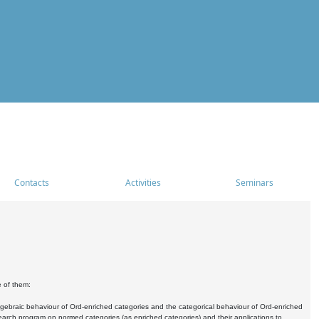
Contacts
Activities
Seminars
e of them:
algebraic behaviour of Ord-enriched categories and the categorical behaviour of Ord-enriched
research program on normed categories (as enriched categories) and their applications to