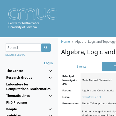
Home
Algebra, Logic and Topology
Algebra, Logic and
Advanced Search...
Login
Events
T
The Centre
Principal
Research Groups
Investigator
Maria Manuel Clementino
Laboratory for
(PI):
Computational Mathematics
Parent:
Algebra and Combinatorics
Thematic Lines
E-mail:
mmc@mat.uc.pt
PhD Program
Presentation:
The ALT Group has a diverse
People
Enriched categories and alge
Activities
algebras and some of their ge