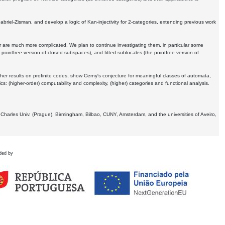
Gabriel-Zisman, and develop a logic of Kan-injectivity for 2-categories, extending previous work
er are much more complicated. We plan to continue investigating them, in particular some
 pointfree version of closed subspaces), and fitted sublocales (the pointfree version of
er results on profinite codes, show Cerny's conjecture for meaningful classes of automata,
ics:
(higher-order) computability and complexity, (higher) categories and functional analysis.
 Charles Univ. (Prague), Birmingham, Bilbao, CUNY, Amsterdam, and the universities of Aveiro,
ded by