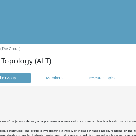
 (The Group)
 Topology (ALT)
he Group
Members
Research topics
 set of projects underway or in preparation across various domains. Here is a breakdown of som
braic structures: The group is investigating a variety of themes in these areas, focusing on the 
neralisations, like (probabilistic) metric groups/monoids. In addition, we will continue with our 