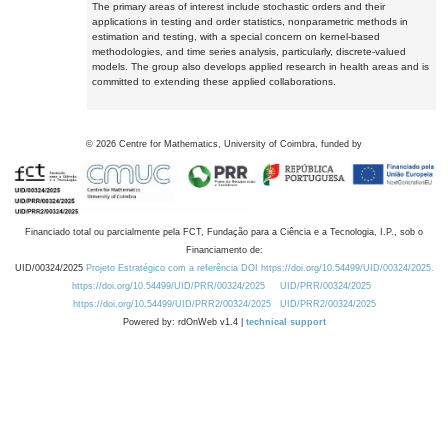
The primary areas of interest include stochastic orders and their
applications in testing and order statistics, nonparametric methods in
estimation and testing, with a special concern on kernel-based
methodologies, and time series analysis, particularly, discrete-valued
models. The group also develops applied research in health areas and is
committed to extending these applied collaborations.
©
2026
Centre for Mathematics, University of Coimbra, funded by
Financiado total ou parcialmente pela FCT, Fundação para a Ciência e a Tecnologia, I.P., sob o
Financiamento de:
UID/00324/2025
Projeto Estratégico com a referência DOI https://doi.org/10.54499/UID/00324/2025.
https://doi.org/10.54499/UID/PRR/00324/2025
UID/PRR/00324/2025
https://doi.org/10.54499/UID/PRR2/00324/2025
UID/PRR2/00324/2025
Powered by: rdOnWeb v1.4 |
technical support