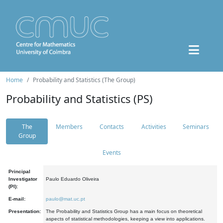
Home
Probability and Statistics (The Group)
Probability and Statistics (PS)
The
Members
Contacts
Activities
Seminars
Group
Events
Principal
Investigator
Paulo Eduardo Oliveira
(PI):
E-mail:
paulo@mat.uc.pt
Presentation:
The Probability and Statistics Group has a main focus on theoretical
aspects of statistical methodologies, keeping a view into applications.