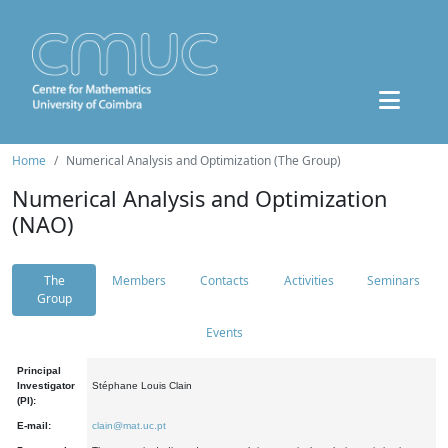
Home
Numerical Analysis and Optimization (The Group)
Numerical Analysis and Optimization
(NAO)
The
Members
Contacts
Activities
Seminars
Group
Events
Principal
Investigator
Stéphane Louis Clain
(PI):
E-mail:
clain@mat.uc.pt