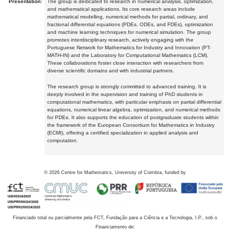
Presentation:
The group is dedicated to research in numerical analysis, optimization,
and mathematical applications. Its core research areas include
mathematical modelling, numerical methods for partial, ordinary, and
fractional differential equations (PDEs, ODEs, and FDEs), optimization
and machine learning techniques for numerical simulation. The group
promotes interdisciplinary research, actively engaging with the
Portuguese Network for Mathematics for Industry and Innovation (PT-
MATH-IN) and the Laboratory for Computational Mathematics (LCM).
These collaborations foster close interaction with researchers from
diverse scientific domains and with industrial partners.
The research group is strongly committed to advanced training. It is
deeply involved in the supervision and training of PhD students in
computational mathematics, with particular emphasis on partial differential
equations, numerical linear algebra, optimization, and numerical methods
for PDEs. It also supports the education of postgraduate students within
the framework of the European Consortium for Mathematics in Industry
(ECMI), offering a certified specialization in applied analysis and
computation.
©
2026
Centre for Mathematics, University of Coimbra, funded by
Financiado total ou parcialmente pela FCT, Fundação para a Ciência e a Tecnologia, I.P., sob o
Financiamento de: