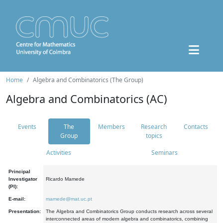
Home
Algebra and Combinatorics (The Group)
Algebra and Combinatorics (AC)
Events
The
Members
Research
Contacts
Group
topics
Activities
Seminars
Principal
Investigator
Ricardo Mamede
(PI):
E-mail:
mamede@mat.uc.pt
Presentation:
The Algebra and Combinatorics Group conducts research across several
interconnected areas of modern algebra and combinatorics, combining