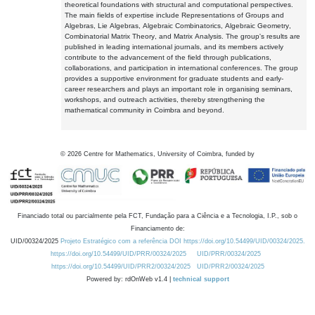
theoretical foundations with structural and computational perspectives.
The main fields of expertise include Representations of Groups and
Algebras, Lie Algebras, Algebraic Combinatorics, Algebraic Geometry,
Combinatorial Matrix Theory, and Matrix Analysis. The group's results are
published in leading international journals, and its members actively
contribute to the advancement of the field through publications,
collaborations, and participation in international conferences. The group
provides a supportive environment for graduate students and early-
career researchers and plays an important role in organising seminars,
workshops, and outreach activities, thereby strengthening the
mathematical community in Coimbra and beyond.
©
2026
Centre for Mathematics, University of Coimbra, funded by
Financiado total ou parcialmente pela FCT, Fundação para a Ciência e a Tecnologia, I.P., sob o
Financiamento de:
UID/00324/2025
Projeto Estratégico com a referência DOI https://doi.org/10.54499/UID/00324/2025.
https://doi.org/10.54499/UID/PRR/00324/2025
UID/PRR/00324/2025
https://doi.org/10.54499/UID/PRR2/00324/2025
UID/PRR2/00324/2025
Powered by: rdOnWeb v1.4 |
technical support