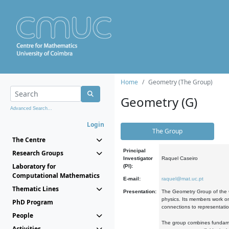
Home
Geometry (The Group)
Geometry (G)
Advanced Search...
Login
The Group
The Centre
Principal
Research Groups
Investigator
Raquel Caseiro
Laboratory for
(PI):
Computational Mathematics
E-mail:
raquel@mat.uc.pt
Thematic Lines
Presentation:
The Geometry Group of the C
physics. Its members work on
PhD Program
connections to representati
People
The group combines fundament
Activities