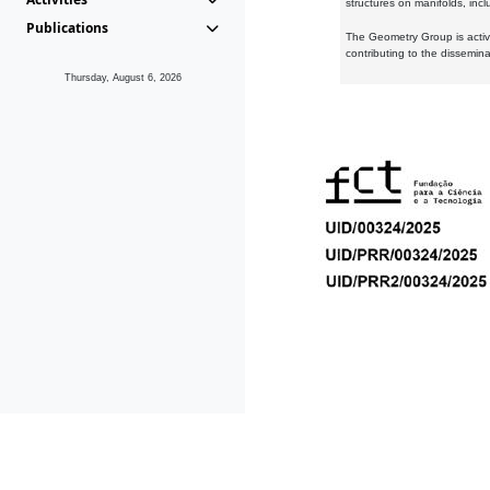
structures on manifolds, inc
Publications
The Geometry Group is active
contributing to the dissemin
Thursday, August 6, 2026