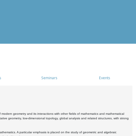
s
Seminars
Events
 modern geometry and its interactions with other fields of mathematics and mathematical
ive geometry, low-dimensional topology, global analysis and related structures, with strong
athematics. A particular emphasis is placed on the study of geometric and algebraic