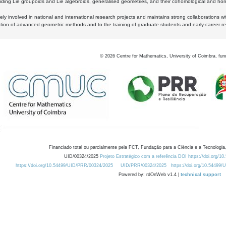
luding Lie groupoids and Lie algebroids, generalised geometries, and their cohomological and homo
ly involved in national and international research projects and maintains strong collaborations w
ation of advanced geometric methods and to the training of graduate students and early-career res
©
2026
Centre for Mathematics, University of Coimbra, fun
Financiado total ou parcialmente pela FCT, Fundação para a Ciência e a Tecnologia,
UID/00324/2025
Projeto Estratégico com a referência DOI https://doi.org/1
https://doi.org/10.54499/UID/PRR/00324/2025
UID/PRR/00324/2025
https://doi.org/10.54499
Powered by: rdOnWeb v1.4 |
technical support