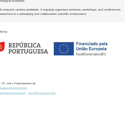
logical invariants.
ith research centres worldwide. It regularly organises seminars, workshops, and conferences,
earchers in a stimulating and collaborative scientific environment.
ded by
 I.P., sob o Financiamento de:
0.54499/UID/00324/2025.
/UID/PRR2/00324/2025
UID/PRR2/00324/2025