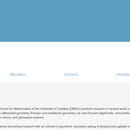
Members
Contacts
Activitie
entre for Mathematics of the University of Coimbra (CMUC) conducts research in several areas of
 differential geometry, Poisson and symplectic geometry, Lie and Courant algebroids, noncommutat
on theory, and dynamical systems.
al theoretical research with an interest in geometric structures arising in physics and applied m