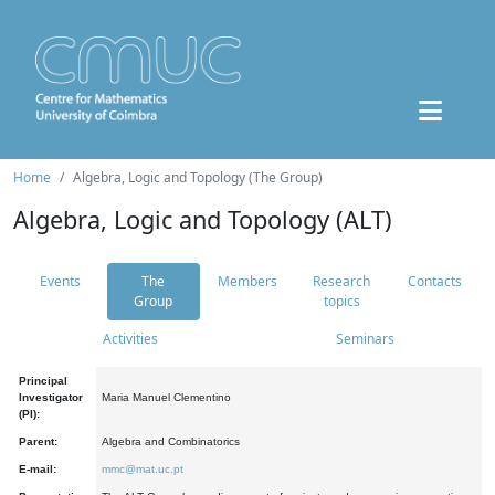
Home
Algebra, Logic and Topology (The Group)
Algebra, Logic and Topology (ALT)
Events
The
Members
Research
Contacts
Group
topics
Activities
Seminars
Principal
Investigator
Maria Manuel Clementino
(PI):
Parent:
Algebra and Combinatorics
E-mail:
mmc@mat.uc.pt