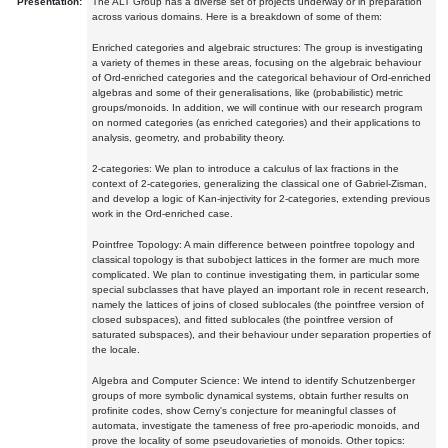
Presentation:
The ALT Group has a diverse set of projects underway or in preparation
across various domains. Here is a breakdown of some of them:
Enriched categories and algebraic structures: The group is investigating
a variety of themes in these areas, focusing on the algebraic behaviour
of Ord-enriched categories and the categorical behaviour of Ord-enriched
algebras and some of their generalisations, like (probabilistic) metric
groups/monoids. In addition, we will continue with our research program
on normed categories (as enriched categories) and their applications to
analysis, geometry, and probability theory.
2-categories: We plan to introduce a calculus of lax fractions in the
context of 2-categories, generalizing the classical one of Gabriel-Zisman,
and develop a logic of Kan-injectivity for 2-categories, extending previous
work in the Ord-enriched case.
Pointfree Topology: A main difference between pointfree topology and
classical topology is that subobject lattices in the former are much more
complicated. We plan to continue investigating them, in particular some
special subclasses that have played an important role in recent research,
namely the lattices of joins of closed sublocales (the pointfree version of
closed subspaces), and fitted sublocales (the pointfree version of
saturated subspaces), and their behaviour under separation properties of
the locale.
Algebra and Computer Science: We intend to identify Schutzenberger
groups of more symbolic dynamical systems, obtain further results on
profinite codes, show Cerny's conjecture for meaningful classes of
automata, investigate the tameness of free pro-aperiodic monoids, and
prove the locality of some pseudovarieties of monoids. Other topics: