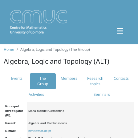
Home
Algebra, Logic and Topology (The Group)
Algebra, Logic and Topology (ALT)
Events
The
Members
Research
Contacts
Group
topics
Activities
Seminars
Principal
Investigator
Maria Manuel Clementino
(PI):
Parent:
Algebra and Combinatorics
E-mail:
mmc@mat.uc.pt