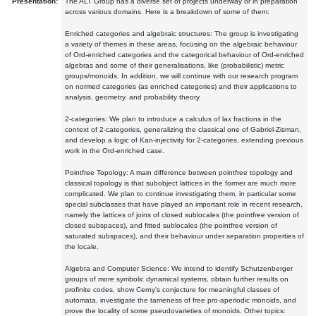
Presentation:
The ALT Group has a diverse set of projects underway or in preparation
across various domains. Here is a breakdown of some of them:
Enriched categories and algebraic structures: The group is investigating
a variety of themes in these areas, focusing on the algebraic behaviour
of Ord-enriched categories and the categorical behaviour of Ord-enriched
algebras and some of their generalisations, like (probabilistic) metric
groups/monoids. In addition, we will continue with our research program
on normed categories (as enriched categories) and their applications to
analysis, geometry, and probability theory.
2-categories: We plan to introduce a calculus of lax fractions in the
context of 2-categories, generalizing the classical one of Gabriel-Zisman,
and develop a logic of Kan-injectivity for 2-categories, extending previous
work in the Ord-enriched case.
Pointfree Topology: A main difference between pointfree topology and
classical topology is that subobject lattices in the former are much more
complicated. We plan to continue investigating them, in particular some
special subclasses that have played an important role in recent research,
namely the lattices of joins of closed sublocales (the pointfree version of
closed subspaces), and fitted sublocales (the pointfree version of
saturated subspaces), and their behaviour under separation properties of
the locale.
Algebra and Computer Science: We intend to identify Schutzenberger
groups of more symbolic dynamical systems, obtain further results on
profinite codes, show Cerny's conjecture for meaningful classes of
automata, investigate the tameness of free pro-aperiodic monoids, and
prove the locality of some pseudovarieties of monoids. Other topics: