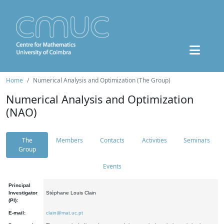
Home
Numerical Analysis and Optimization (The Group)
Numerical Analysis and Optimization
(NAO)
The
Members
Contacts
Activities
Seminars
Group
Events
Principal
Investigator
Stéphane Louis Clain
(PI):
E-mail:
clain@mat.uc.pt