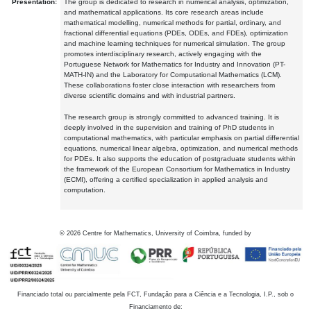
Presentation:
The group is dedicated to research in numerical analysis, optimization,
and mathematical applications. Its core research areas include
mathematical modelling, numerical methods for partial, ordinary, and
fractional differential equations (PDEs, ODEs, and FDEs), optimization
and machine learning techniques for numerical simulation. The group
promotes interdisciplinary research, actively engaging with the
Portuguese Network for Mathematics for Industry and Innovation (PT-
MATH-IN) and the Laboratory for Computational Mathematics (LCM).
These collaborations foster close interaction with researchers from
diverse scientific domains and with industrial partners.
The research group is strongly committed to advanced training. It is
deeply involved in the supervision and training of PhD students in
computational mathematics, with particular emphasis on partial differential
equations, numerical linear algebra, optimization, and numerical methods
for PDEs. It also supports the education of postgraduate students within
the framework of the European Consortium for Mathematics in Industry
(ECMI), offering a certified specialization in applied analysis and
computation.
©
2026
Centre for Mathematics, University of Coimbra, funded by
Financiado total ou parcialmente pela FCT, Fundação para a Ciência e a Tecnologia, I.P., sob o
Financiamento de: