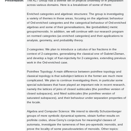
Presentation:
The ALT Group has a diverse set of projects underway or in preparation
across various domains. Here is a breakdown of some of them:
Enriched categories and algebraic structures: The group is investigating
a variety of themes in these areas, focusing on the algebraic behaviour
of Ord-enriched categories and the categorical behaviour of Ord-enriched
algebras and some of their generalisations, like (probabilistic) metric
groups/monoids. In addition, we will continue with our research program
on normed categories (as enriched categories) and their applications to
analysis, geometry, and probability theory.
2-categories: We plan to introduce a calculus of lax fractions in the
context of 2-categories, generalizing the classical one of Gabriel-Zisman,
and develop a logic of Kan-injectivity for 2-categories, extending previous
work in the Ord-enriched case.
Pointfree Topology: A main difference between pointfree topology and
classical topology is that subobject lattices in the former are much more
complicated. We plan to continue investigating them, in particular some
special subclasses that have played an important role in recent research,
namely the lattices of joins of closed sublocales (the pointfree version of
closed subspaces), and fitted sublocales (the pointfree version of
saturated subspaces), and their behaviour under separation properties of
the locale.
Algebra and Computer Science: We intend to identify Schutzenberger
groups of more symbolic dynamical systems, obtain further results on
profinite codes, show Cerny's conjecture for meaningful classes of
automata, investigate the tameness of free pro-aperiodic monoids, and
prove the locality of some pseudovarieties of monoids. Other topics: