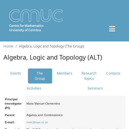
Home
Algebra, Logic and Topology (The Group)
Algebra, Logic and Topology (ALT)
Events
The
Members
Research
Contacts
Group
topics
Activities
Seminars
Principal
Investigator
Maria Manuel Clementino
(PI):
Parent:
Algebra and Combinatorics
E-mail:
mmc@mat.uc.pt