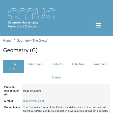
Home
Geometry (The Group)
Geometry (G)
The
Members
Contacts
Activities
Seminars
Group
Events
Principal
Investigator
Raquel Caseiro
(PI):
E-mail:
raquel@mat.uc.pt
Presentation:
The Geometry Group of the Centre for Mathematics of the University of
Coimbra (CMUC) conducts research in several areas of modern geometry