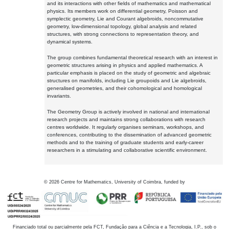
and its interactions with other fields of mathematics and mathematical
physics. Its members work on differential geometry, Poisson and
symplectic geometry, Lie and Courant algebroids, noncommutative
geometry, low-dimensional topology, global analysis and related
structures, with strong connections to representation theory, and
dynamical systems.
The group combines fundamental theoretical research with an interest in
geometric structures arising in physics and applied mathematics. A
particular emphasis is placed on the study of geometric and algebraic
structures on manifolds, including Lie groupoids and Lie algebroids,
generalised geometries, and their cohomological and homological
invariants.
The Geometry Group is actively involved in national and international
research projects and maintains strong collaborations with research
centres worldwide. It regularly organises seminars, workshops, and
conferences, contributing to the dissemination of advanced geometric
methods and to the training of graduate students and early-career
researchers in a stimulating and collaborative scientific environment.
©
2026
Centre for Mathematics, University of Coimbra, funded by
Financiado total ou parcialmente pela FCT, Fundação para a Ciência e a Tecnologia, I.P., sob o