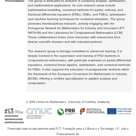
Presentation:
The group is dedicated to research in numerical analysis, optimization,
and mathematical applications. Its core research areas include
mathematical modelling, numerical methods for partial, ordinary, and
fractional differential equations (PDEs, ODEs, and FDEs), optimization
and machine learning techniques for numerical simulation. The group
promotes interdisciplinary research, actively engaging with the
Portuguese Network for Mathematics for Industry and Innovation (PT-
MATH-IN) and the Laboratory for Computational Mathematics (LCM).
These collaborations foster close interaction with researchers from
diverse scientific domains and with industrial partners.
The research group is strongly committed to advanced training. It is
deeply involved in the supervision and training of PhD students in
computational mathematics, with particular emphasis on partial differential
equations, numerical linear algebra, optimization, and numerical methods
for PDEs. It also supports the education of postgraduate students within
the framework of the European Consortium for Mathematics in Industry
(ECMI), offering a certified specialization in applied analysis and
computation.
©
2026
Centre for Mathematics, University of Coimbra, funded by
Financiado total ou parcialmente pela FCT, Fundação para a Ciência e a Tecnologia, I.P., sob o
Financiamento de: