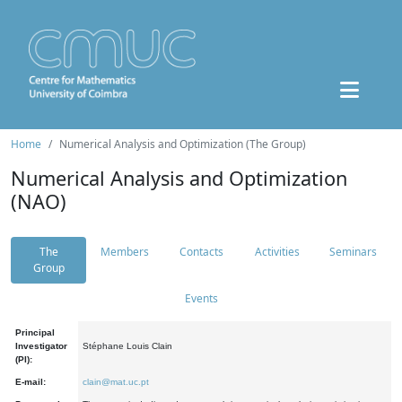
Home
Numerical Analysis and Optimization (The Group)
Numerical Analysis and Optimization
(NAO)
The
Members
Contacts
Activities
Seminars
Group
Events
Principal
Investigator
Stéphane Louis Clain
(PI):
E-mail:
clain@mat.uc.pt