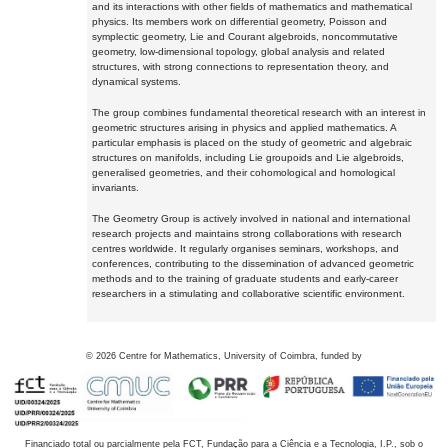
and its interactions with other fields of mathematics and mathematical
physics. Its members work on differential geometry, Poisson and
symplectic geometry, Lie and Courant algebroids, noncommutative
geometry, low-dimensional topology, global analysis and related
structures, with strong connections to representation theory, and
dynamical systems.
The group combines fundamental theoretical research with an interest in
geometric structures arising in physics and applied mathematics. A
particular emphasis is placed on the study of geometric and algebraic
structures on manifolds, including Lie groupoids and Lie algebroids,
generalised geometries, and their cohomological and homological
invariants.
The Geometry Group is actively involved in national and international
research projects and maintains strong collaborations with research
centres worldwide. It regularly organises seminars, workshops, and
conferences, contributing to the dissemination of advanced geometric
methods and to the training of graduate students and early-career
researchers in a stimulating and collaborative scientific environment.
©
2026
Centre for Mathematics, University of Coimbra, funded by
Financiado total ou parcialmente pela FCT, Fundação para a Ciência e a Tecnologia, I.P., sob o