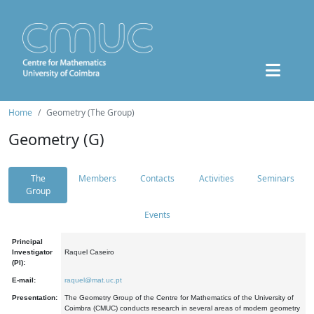
Home
Geometry (The Group)
Geometry (G)
The
Members
Contacts
Activities
Seminars
Group
Events
Principal
Investigator
Raquel Caseiro
(PI):
E-mail:
raquel@mat.uc.pt
Presentation:
The Geometry Group of the Centre for Mathematics of the University of
Coimbra (CMUC) conducts research in several areas of modern geometry