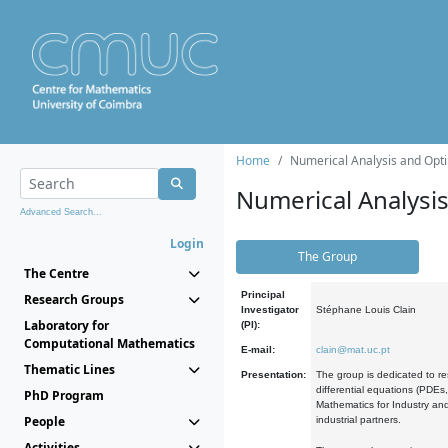
Home
Numerical Analysis and Opti
Numerical Analysi
Advanced Search...
Login
The Group
The Centre
Principal
Research Groups
Investigator
Stéphane Louis Clain
Laboratory for
(PI):
Computational Mathematics
E-mail:
clain@mat.uc.pt
Thematic Lines
Presentation:
The group is dedicated to re
differential equations (PDEs
PhD Program
Mathematics for Industry and
People
industrial partners.
Activities