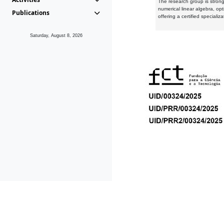
The research group is strongl
numerical linear algebra, op
Publications
offering a certified speciali
Saturday, August 8, 2026