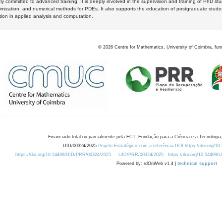
y committed to advanced training. It is deeply involved in the supervision and training of PhD stu
timization, and numerical methods for PDEs. It also supports the education of postgraduate stud
zation in applied analysis and computation.
©
2026
Centre for Mathematics, University of Coimbra, fun
Financiado total ou parcialmente pela FCT, Fundação para a Ciência e a Tecnologia,
UID/00324/2025
Projeto Estratégico com a referência DOI https://doi.org/1
https://doi.org/10.54499/UID/PRR/00324/2025
UID/PRR/00324/2025
https://doi.org/10.54499
Powered by: rdOnWeb v1.4 |
technical support