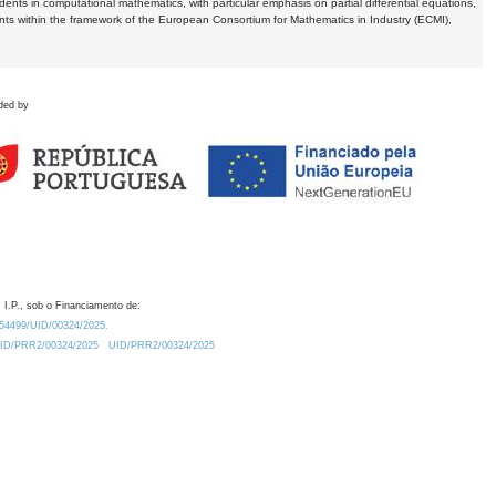
dents in computational mathematics, with particular emphasis on partial differential equations,
ents within the framework of the European Consortium for Mathematics in Industry (ECMI),
ded by
 I.P., sob o Financiamento de:
0.54499/UID/00324/2025.
/UID/PRR2/00324/2025
UID/PRR2/00324/2025