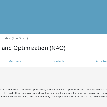
mization (The Group)
s and Optimization (NAO)
Members
Contacts
Activitie
search in numerical analysis, optimization, and mathematical applications. Its core research areas 
, ODEs, and FDEs), optimization and machine learning techniques for numerical simulation. The gr
 Innovation (PT-MATH-IN) and the Laboratory for Computational Mathematics (LCM). These collabora