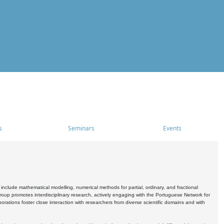
s
Seminars
Events
include mathematical modelling, numerical methods for partial, ordinary, and fractional
oup promotes interdisciplinary research, actively engaging with the Portuguese Network for
tions foster close interaction with researchers from diverse scientific domains and with