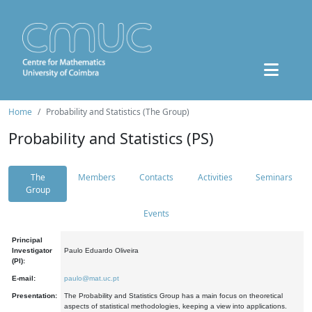
Home
Probability and Statistics (The Group)
Probability and Statistics (PS)
The
Members
Contacts
Activities
Seminars
Group
Events
Principal
Investigator
Paulo Eduardo Oliveira
(PI):
E-mail:
paulo@mat.uc.pt
Presentation:
The Probability and Statistics Group has a main focus on theoretical
aspects of statistical methodologies, keeping a view into applications.