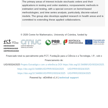
The primary areas of interest include stochastic orders and their
applications in testing and order statistics, nonparametric methods in
estimation and testing, with a special concern on kernel-based
methodologies, and time series analysis, particularly, discrete-valued
models. The group also develops applied research in health areas and is
committed to extending these applied collaborations.
©
2026
Centre for Mathematics, University of Coimbra, funded by
Financiado total ou parcialmente pela FCT, Fundação para a Ciência e a Tecnologia, I.P., sob o
Financiamento de:
UID/00324/2025
Projeto Estratégico com a referência DOI https://doi.org/10.54499/UID/00324/2025.
https://doi.org/10.54499/UID/PRR/00324/2025
UID/PRR/00324/2025
https://doi.org/10.54499/UID/PRR2/00324/2025
UID/PRR2/00324/2025
Powered by: rdOnWeb v1.4 |
technical support