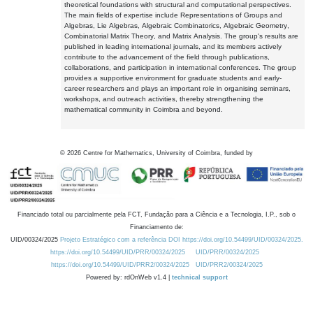
theoretical foundations with structural and computational perspectives.
The main fields of expertise include Representations of Groups and
Algebras, Lie Algebras, Algebraic Combinatorics, Algebraic Geometry,
Combinatorial Matrix Theory, and Matrix Analysis. The group's results are
published in leading international journals, and its members actively
contribute to the advancement of the field through publications,
collaborations, and participation in international conferences. The group
provides a supportive environment for graduate students and early-
career researchers and plays an important role in organising seminars,
workshops, and outreach activities, thereby strengthening the
mathematical community in Coimbra and beyond.
©
2026
Centre for Mathematics, University of Coimbra, funded by
Financiado total ou parcialmente pela FCT, Fundação para a Ciência e a Tecnologia, I.P., sob o
Financiamento de:
UID/00324/2025
Projeto Estratégico com a referência DOI https://doi.org/10.54499/UID/00324/2025.
https://doi.org/10.54499/UID/PRR/00324/2025
UID/PRR/00324/2025
https://doi.org/10.54499/UID/PRR2/00324/2025
UID/PRR2/00324/2025
Powered by: rdOnWeb v1.4 |
technical support