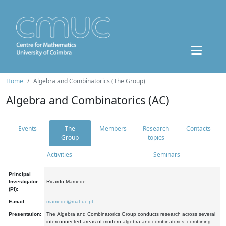
Home
Algebra and Combinatorics (The Group)
Algebra and Combinatorics (AC)
Events
The
Members
Research
Contacts
Group
topics
Activities
Seminars
Principal
Investigator
Ricardo Mamede
(PI):
E-mail:
mamede@mat.uc.pt
Presentation:
The Algebra and Combinatorics Group conducts research across several
interconnected areas of modern algebra and combinatorics, combining