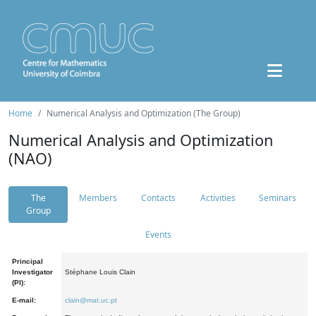
Home
Numerical Analysis and Optimization (The Group)
Numerical Analysis and Optimization
(NAO)
The
Members
Contacts
Activities
Seminars
Group
Events
Principal
Investigator
Stéphane Louis Clain
(PI):
E-mail:
clain@mat.uc.pt