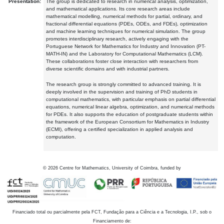
Presentation:
The group is dedicated to research in numerical analysis, optimization,
and mathematical applications. Its core research areas include
mathematical modelling, numerical methods for partial, ordinary, and
fractional differential equations (PDEs, ODEs, and FDEs), optimization
and machine learning techniques for numerical simulation. The group
promotes interdisciplinary research, actively engaging with the
Portuguese Network for Mathematics for Industry and Innovation (PT-
MATH-IN) and the Laboratory for Computational Mathematics (LCM).
These collaborations foster close interaction with researchers from
diverse scientific domains and with industrial partners.
The research group is strongly committed to advanced training. It is
deeply involved in the supervision and training of PhD students in
computational mathematics, with particular emphasis on partial differential
equations, numerical linear algebra, optimization, and numerical methods
for PDEs. It also supports the education of postgraduate students within
the framework of the European Consortium for Mathematics in Industry
(ECMI), offering a certified specialization in applied analysis and
computation.
©
2026
Centre for Mathematics, University of Coimbra, funded by
Financiado total ou parcialmente pela FCT, Fundação para a Ciência e a Tecnologia, I.P., sob o
Financiamento de: