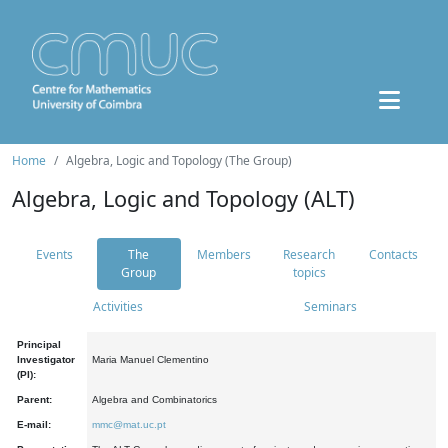
Home
Algebra, Logic and Topology (The Group)
Algebra, Logic and Topology (ALT)
Events
The
Members
Research
Contacts
Group
topics
Activities
Seminars
Principal
Investigator
Maria Manuel Clementino
(PI):
Parent:
Algebra and Combinatorics
E-mail:
mmc@mat.uc.pt