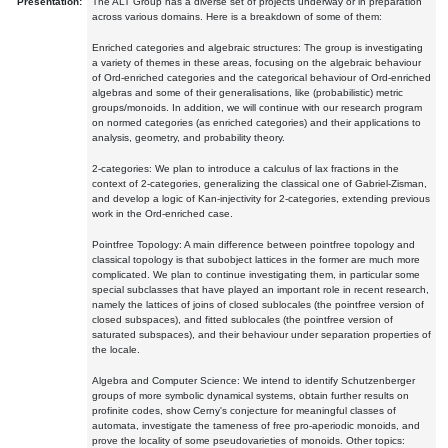
Presentation:
The ALT Group has a diverse set of projects underway or in preparation
across various domains. Here is a breakdown of some of them:
Enriched categories and algebraic structures: The group is investigating
a variety of themes in these areas, focusing on the algebraic behaviour
of Ord-enriched categories and the categorical behaviour of Ord-enriched
algebras and some of their generalisations, like (probabilistic) metric
groups/monoids. In addition, we will continue with our research program
on normed categories (as enriched categories) and their applications to
analysis, geometry, and probability theory.
2-categories: We plan to introduce a calculus of lax fractions in the
context of 2-categories, generalizing the classical one of Gabriel-Zisman,
and develop a logic of Kan-injectivity for 2-categories, extending previous
work in the Ord-enriched case.
Pointfree Topology: A main difference between pointfree topology and
classical topology is that subobject lattices in the former are much more
complicated. We plan to continue investigating them, in particular some
special subclasses that have played an important role in recent research,
namely the lattices of joins of closed sublocales (the pointfree version of
closed subspaces), and fitted sublocales (the pointfree version of
saturated subspaces), and their behaviour under separation properties of
the locale.
Algebra and Computer Science: We intend to identify Schutzenberger
groups of more symbolic dynamical systems, obtain further results on
profinite codes, show Cerny's conjecture for meaningful classes of
automata, investigate the tameness of free pro-aperiodic monoids, and
prove the locality of some pseudovarieties of monoids. Other topics: