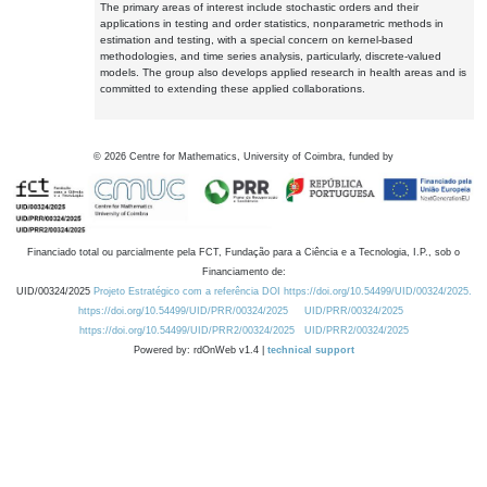
The primary areas of interest include stochastic orders and their
applications in testing and order statistics, nonparametric methods in
estimation and testing, with a special concern on kernel-based
methodologies, and time series analysis, particularly, discrete-valued
models. The group also develops applied research in health areas and is
committed to extending these applied collaborations.
©
2026
Centre for Mathematics, University of Coimbra, funded by
Financiado total ou parcialmente pela FCT, Fundação para a Ciência e a Tecnologia, I.P., sob o
Financiamento de:
UID/00324/2025
Projeto Estratégico com a referência DOI https://doi.org/10.54499/UID/00324/2025.
https://doi.org/10.54499/UID/PRR/00324/2025
UID/PRR/00324/2025
https://doi.org/10.54499/UID/PRR2/00324/2025
UID/PRR2/00324/2025
Powered by: rdOnWeb v1.4 |
technical support