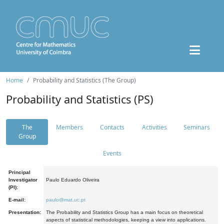
Home
Probability and Statistics (The Group)
Probability and Statistics (PS)
The
Members
Contacts
Activities
Seminars
Group
Events
Principal
Investigator
Paulo Eduardo Oliveira
(PI):
E-mail:
paulo@mat.uc.pt
Presentation:
The Probability and Statistics Group has a main focus on theoretical
aspects of statistical methodologies, keeping a view into applications.