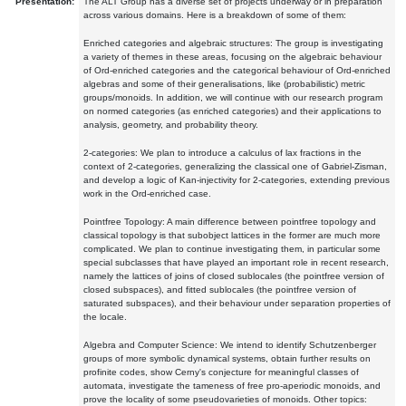
Presentation:
The ALT Group has a diverse set of projects underway or in preparation
across various domains. Here is a breakdown of some of them:
Enriched categories and algebraic structures: The group is investigating
a variety of themes in these areas, focusing on the algebraic behaviour
of Ord-enriched categories and the categorical behaviour of Ord-enriched
algebras and some of their generalisations, like (probabilistic) metric
groups/monoids. In addition, we will continue with our research program
on normed categories (as enriched categories) and their applications to
analysis, geometry, and probability theory.
2-categories: We plan to introduce a calculus of lax fractions in the
context of 2-categories, generalizing the classical one of Gabriel-Zisman,
and develop a logic of Kan-injectivity for 2-categories, extending previous
work in the Ord-enriched case.
Pointfree Topology: A main difference between pointfree topology and
classical topology is that subobject lattices in the former are much more
complicated. We plan to continue investigating them, in particular some
special subclasses that have played an important role in recent research,
namely the lattices of joins of closed sublocales (the pointfree version of
closed subspaces), and fitted sublocales (the pointfree version of
saturated subspaces), and their behaviour under separation properties of
the locale.
Algebra and Computer Science: We intend to identify Schutzenberger
groups of more symbolic dynamical systems, obtain further results on
profinite codes, show Cerny's conjecture for meaningful classes of
automata, investigate the tameness of free pro-aperiodic monoids, and
prove the locality of some pseudovarieties of monoids. Other topics: