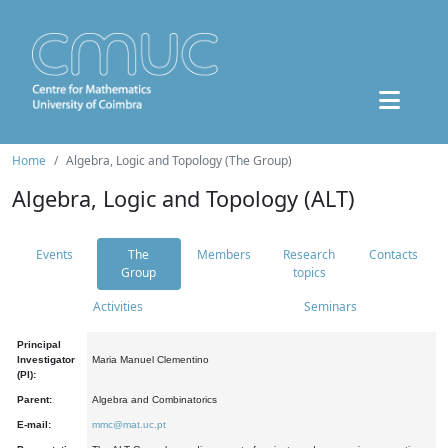
Home
Algebra, Logic and Topology (The Group)
Algebra, Logic and Topology (ALT)
Events
The
Members
Research
Contacts
Group
topics
Activities
Seminars
Principal
Investigator
Maria Manuel Clementino
(PI):
Parent:
Algebra and Combinatorics
E-mail:
mmc@mat.uc.pt