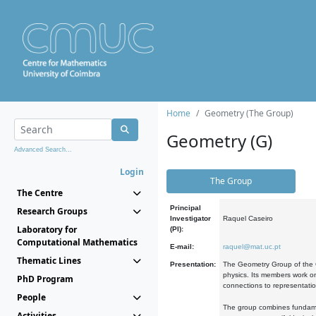
Home
Geometry (The Group)
Geometry (G)
Advanced Search...
Login
The Group
The Centre
Principal
Research Groups
Investigator
Raquel Caseiro
Laboratory for
(PI):
Computational Mathematics
E-mail:
raquel@mat.uc.pt
Thematic Lines
Presentation:
The Geometry Group of the C
physics. Its members work on
PhD Program
connections to representati
People
The group combines fundament
Activities