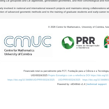
luding Lie groupoids and Lie algebroids, generalised geometries, and their cohomological and homo
ly involved in national and international research projects and maintains strong collaborations w
ation of advanced geometric methods and to the training of graduate students and early-career res
©
2026
Centre for Mathematics, University of Coimbra, fun
Financiado total ou parcialmente pela FCT, Fundação para a Ciência e a Tecnologia,
UID/00324/2025
Projeto Estratégico com a referência DOI https://doi.org/1
https://doi.org/10.54499/UID/PRR/00324/2025
UID/PRR/00324/2025
https://doi.org/10.54499
Powered by: rdOnWeb v1.4 |
technical support