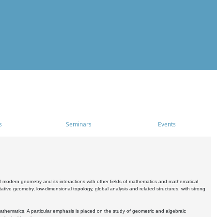
s
Seminars
Events
 modern geometry and its interactions with other fields of mathematics and mathematical
ive geometry, low-dimensional topology, global analysis and related structures, with strong
athematics. A particular emphasis is placed on the study of geometric and algebraic