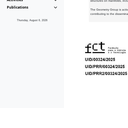
structures on manifolds, inc
Publications
The Geometry Group is active
contributing to the dissemin
Thursday, August 6, 2026