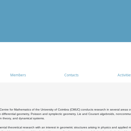
Members
Contacts
Activitie
entre for Mathematics of the University of Coimbra (CMUC) conducts research in several areas of
 differential geometry, Poisson and symplectic geometry, Lie and Courant algebroids, noncommutat
on theory, and dynamical systems.
al theoretical research with an interest in geometric structures arising in physics and applied m