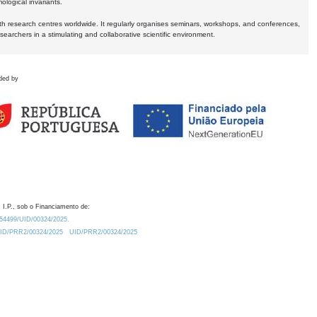
logical invariants.
ith research centres worldwide. It regularly organises seminars, workshops, and conferences,
earchers in a stimulating and collaborative scientific environment.
ded by
 I.P., sob o Financiamento de:
0.54499/UID/00324/2025.
/UID/PRR2/00324/2025
UID/PRR2/00324/2025