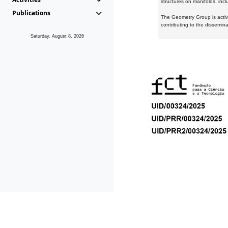
structures on manifolds, inc
Publications
The Geometry Group is active
contributing to the dissemin
Saturday, August 8, 2026