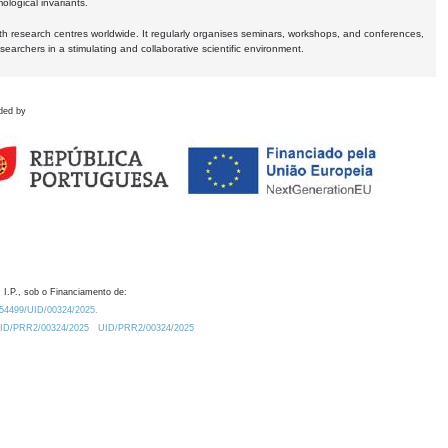
logical invariants.
ith research centres worldwide. It regularly organises seminars, workshops, and conferences,
earchers in a stimulating and collaborative scientific environment.
ded by
 I.P., sob o Financiamento de:
0.54499/UID/00324/2025.
/UID/PRR2/00324/2025
UID/PRR2/00324/2025