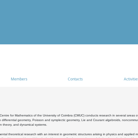
Members
Contacts
Activitie
entre for Mathematics of the University of Coimbra (CMUC) conducts research in several areas of
 differential geometry, Poisson and symplectic geometry, Lie and Courant algebroids, noncommutat
on theory, and dynamical systems.
al theoretical research with an interest in geometric structures arising in physics and applied m