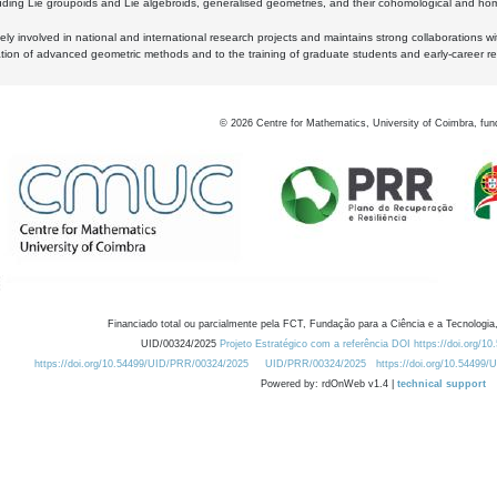
luding Lie groupoids and Lie algebroids, generalised geometries, and their cohomological and homo
ly involved in national and international research projects and maintains strong collaborations w
ation of advanced geometric methods and to the training of graduate students and early-career res
©
2026
Centre for Mathematics, University of Coimbra, fun
Financiado total ou parcialmente pela FCT, Fundação para a Ciência e a Tecnologia,
UID/00324/2025
Projeto Estratégico com a referência DOI https://doi.org/1
https://doi.org/10.54499/UID/PRR/00324/2025
UID/PRR/00324/2025
https://doi.org/10.54499
Powered by: rdOnWeb v1.4 |
technical support