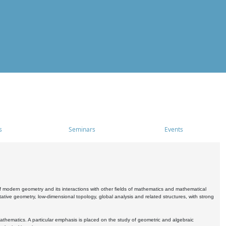
s
Seminars
Events
 modern geometry and its interactions with other fields of mathematics and mathematical
ive geometry, low-dimensional topology, global analysis and related structures, with strong
athematics. A particular emphasis is placed on the study of geometric and algebraic