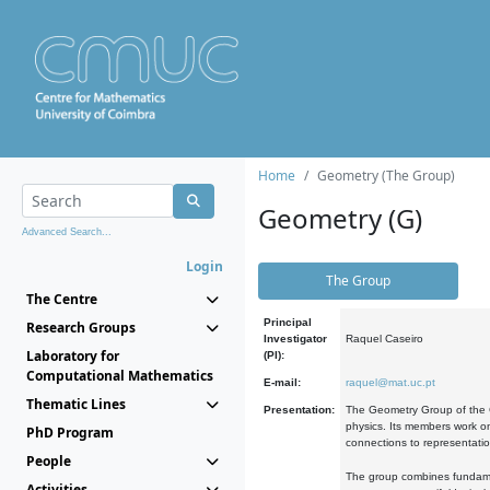
Home
Geometry (The Group)
Geometry (G)
Advanced Search...
Login
The Group
The Centre
Principal
Research Groups
Investigator
Raquel Caseiro
Laboratory for
(PI):
Computational Mathematics
E-mail:
raquel@mat.uc.pt
Thematic Lines
Presentation:
The Geometry Group of the C
physics. Its members work on
PhD Program
connections to representati
People
The group combines fundament
Activities