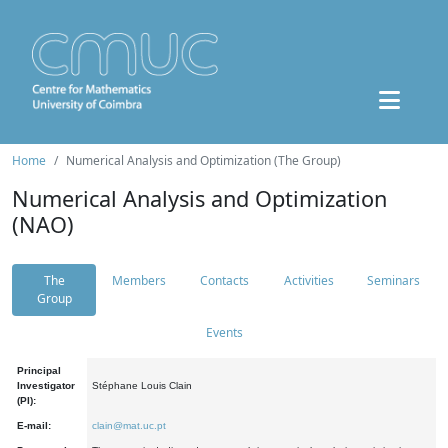
Home
Numerical Analysis and Optimization (The Group)
Numerical Analysis and Optimization
(NAO)
The
Members
Contacts
Activities
Seminars
Group
Events
Principal
Investigator
Stéphane Louis Clain
(PI):
E-mail:
clain@mat.uc.pt