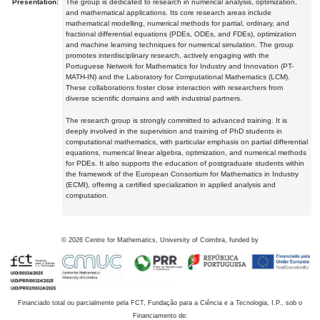
Presentation:
The group is dedicated to research in numerical analysis, optimization,
and mathematical applications. Its core research areas include
mathematical modelling, numerical methods for partial, ordinary, and
fractional differential equations (PDEs, ODEs, and FDEs), optimization
and machine learning techniques for numerical simulation. The group
promotes interdisciplinary research, actively engaging with the
Portuguese Network for Mathematics for Industry and Innovation (PT-
MATH-IN) and the Laboratory for Computational Mathematics (LCM).
These collaborations foster close interaction with researchers from
diverse scientific domains and with industrial partners.
The research group is strongly committed to advanced training. It is
deeply involved in the supervision and training of PhD students in
computational mathematics, with particular emphasis on partial differential
equations, numerical linear algebra, optimization, and numerical methods
for PDEs. It also supports the education of postgraduate students within
the framework of the European Consortium for Mathematics in Industry
(ECMI), offering a certified specialization in applied analysis and
computation.
©
2026
Centre for Mathematics, University of Coimbra, funded by
Financiado total ou parcialmente pela FCT, Fundação para a Ciência e a Tecnologia, I.P., sob o
Financiamento de: