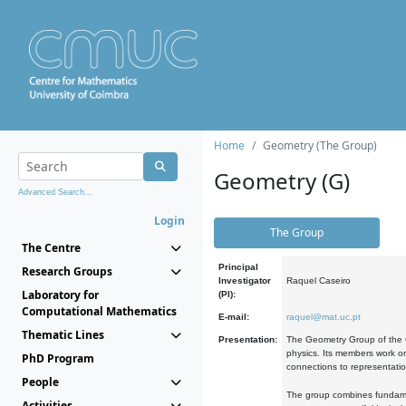
Home
Geometry (The Group)
Geometry (G)
Advanced Search...
Login
The Group
The Centre
Principal
Research Groups
Investigator
Raquel Caseiro
Laboratory for
(PI):
Computational Mathematics
E-mail:
raquel@mat.uc.pt
Thematic Lines
Presentation:
The Geometry Group of the C
physics. Its members work on
PhD Program
connections to representati
People
The group combines fundament
Activities