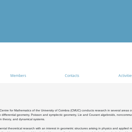
Members
Contacts
Activitie
entre for Mathematics of the University of Coimbra (CMUC) conducts research in several areas of
 differential geometry, Poisson and symplectic geometry, Lie and Courant algebroids, noncommutat
on theory, and dynamical systems.
al theoretical research with an interest in geometric structures arising in physics and applied m