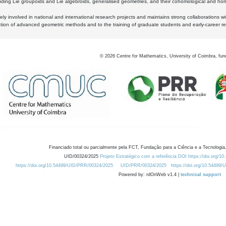
luding Lie groupoids and Lie algebroids, generalised geometries, and their cohomological and homo
ly involved in national and international research projects and maintains strong collaborations w
ation of advanced geometric methods and to the training of graduate students and early-career res
©
2026
Centre for Mathematics, University of Coimbra, fun
Financiado total ou parcialmente pela FCT, Fundação para a Ciência e a Tecnologia,
UID/00324/2025
Projeto Estratégico com a referência DOI https://doi.org/1
https://doi.org/10.54499/UID/PRR/00324/2025
UID/PRR/00324/2025
https://doi.org/10.54499
Powered by: rdOnWeb v1.4 |
technical support