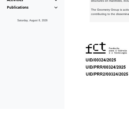
structures on manifolds, inc
Publications
The Geometry Group is active
contributing to the dissemin
Saturday, August 8, 2026