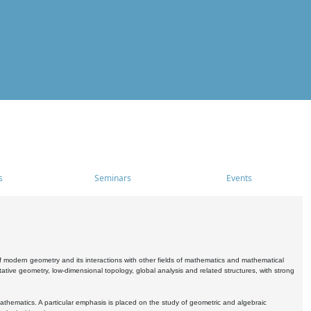
s
Seminars
Events
 modern geometry and its interactions with other fields of mathematics and mathematical
ive geometry, low-dimensional topology, global analysis and related structures, with strong
athematics. A particular emphasis is placed on the study of geometric and algebraic