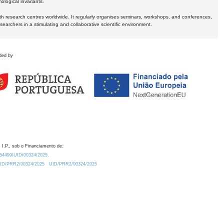
logical invariants.
ith research centres worldwide. It regularly organises seminars, workshops, and conferences,
earchers in a stimulating and collaborative scientific environment.
ded by
 I.P., sob o Financiamento de:
0.54499/UID/00324/2025.
/UID/PRR2/00324/2025
UID/PRR2/00324/2025