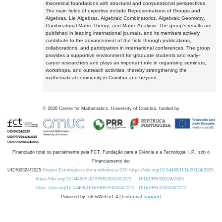
theoretical foundations with structural and computational perspectives.
The main fields of expertise include Representations of Groups and
Algebras, Lie Algebras, Algebraic Combinatorics, Algebraic Geometry,
Combinatorial Matrix Theory, and Matrix Analysis. The group's results are
published in leading international journals, and its members actively
contribute to the advancement of the field through publications,
collaborations, and participation in international conferences. The group
provides a supportive environment for graduate students and early-
career researchers and plays an important role in organising seminars,
workshops, and outreach activities, thereby strengthening the
mathematical community in Coimbra and beyond.
©
2026
Centre for Mathematics, University of Coimbra, funded by
Financiado total ou parcialmente pela FCT, Fundação para a Ciência e a Tecnologia, I.P., sob o
Financiamento de:
UID/00324/2025
Projeto Estratégico com a referência DOI https://doi.org/10.54499/UID/00324/2025.
https://doi.org/10.54499/UID/PRR/00324/2025
UID/PRR/00324/2025
https://doi.org/10.54499/UID/PRR2/00324/2025
UID/PRR2/00324/2025
Powered by: rdOnWeb v1.4 |
technical support