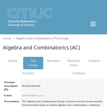
Home
Algebra and Combinatorics (The Group)
Algebra and Combinatorics (AC)
Events
The
Members
Research
Contacts
Group
topics
Activities
Seminars
Principal
Investigator
Ricardo Mamede
(PI):
E-mail:
mamede@mat.uc.pt
Presentation:
The Algebra and Combinatorics Group conducts research across several
interconnected areas of modern algebra and combinatorics, combining