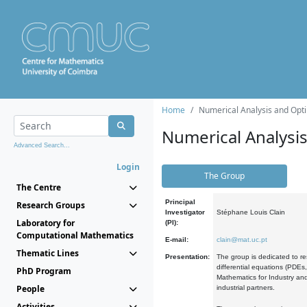
Home
Numerical Analysis and Opti
Numerical Analysi
Advanced Search...
Login
The Group
The Centre
Principal
Research Groups
Investigator
Stéphane Louis Clain
Laboratory for
(PI):
Computational Mathematics
E-mail:
clain@mat.uc.pt
Thematic Lines
Presentation:
The group is dedicated to re
differential equations (PDEs
PhD Program
Mathematics for Industry and
People
industrial partners.
Activities