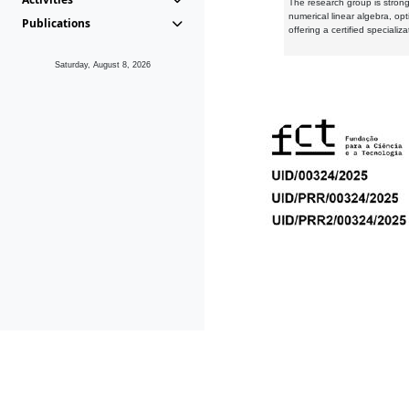
The research group is strongl
numerical linear algebra, op
Publications
offering a certified speciali
Saturday, August 8, 2026