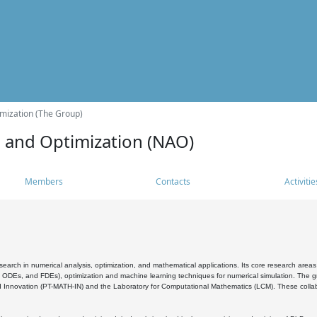
mization (The Group)
s and Optimization (NAO)
Members
Contacts
Activitie
search in numerical analysis, optimization, and mathematical applications. Its core research areas 
, ODEs, and FDEs), optimization and machine learning techniques for numerical simulation. The gr
 Innovation (PT-MATH-IN) and the Laboratory for Computational Mathematics (LCM). These collabora