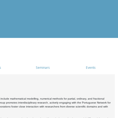
s
Seminars
Events
include mathematical modelling, numerical methods for partial, ordinary, and fractional
oup promotes interdisciplinary research, actively engaging with the Portuguese Network for
tions foster close interaction with researchers from diverse scientific domains and with