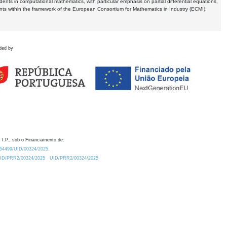
dents in computational mathematics, with particular emphasis on partial differential equations,
ents within the framework of the European Consortium for Mathematics in Industry (ECMI),
ded by
 I.P., sob o Financiamento de:
0.54499/UID/00324/2025.
/UID/PRR2/00324/2025
UID/PRR2/00324/2025