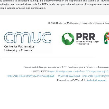
y committed to advanced training. It is deeply involved in the supervision and training of PhD stu
timization, and numerical methods for PDEs. It also supports the education of postgraduate stud
zation in applied analysis and computation.
©
2026
Centre for Mathematics, University of Coimbra, fun
Financiado total ou parcialmente pela FCT, Fundação para a Ciência e a Tecnologia,
UID/00324/2025
Projeto Estratégico com a referência DOI https://doi.org/1
https://doi.org/10.54499/UID/PRR/00324/2025
UID/PRR/00324/2025
https://doi.org/10.54499
Powered by: rdOnWeb v1.4 |
technical support