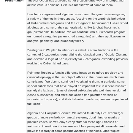
Presentation:
The ALT Group has a diverse set of projects underway or in preparation
across various domains. Here is a breakdown of some of them:
Enriched categories and algebraic structures: The group is investigating
a variety of themes in these areas, focusing on the algebraic behaviour
of Ord-enriched categories and the categorical behaviour of Ord-enriched
algebras and some of their generalisations, like (probabilistic) metric
groups/monoids. In addition, we will continue with our research program
on normed categories (as enriched categories) and their applications to
analysis, geometry, and probability theory.
2-categories: We plan to introduce a calculus of lax fractions in the
context of 2-categories, generalizing the classical one of Gabriel-Zisman,
and develop a logic of Kan-injectivity for 2-categories, extending previous
work in the Ord-enriched case.
Pointfree Topology: A main difference between pointfree topology and
classical topology is that subobject lattices in the former are much more
complicated. We plan to continue investigating them, in particular some
special subclasses that have played an important role in recent research,
namely the lattices of joins of closed sublocales (the pointfree version of
closed subspaces), and fitted sublocales (the pointfree version of
saturated subspaces), and their behaviour under separation properties of
the locale.
Algebra and Computer Science: We intend to identify Schutzenberger
groups of more symbolic dynamical systems, obtain further results on
profinite codes, show Cerny's conjecture for meaningful classes of
automata, investigate the tameness of free pro-aperiodic monoids, and
prove the locality of some pseudovarieties of monoids. Other topics: