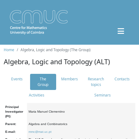
Home
Algebra, Logic and Topology (The Group)
Algebra, Logic and Topology (ALT)
Events
The
Members
Research
Contacts
Group
topics
Activities
Seminars
Principal
Investigator
Maria Manuel Clementino
(PI):
Parent:
Algebra and Combinatorics
E-mail:
mmc@mat.uc.pt