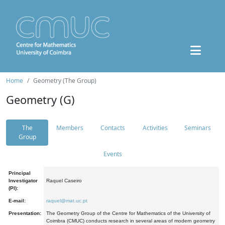
Home
Geometry (The Group)
Geometry (G)
The
Members
Contacts
Activities
Seminars
Group
Events
Principal
Investigator
Raquel Caseiro
(PI):
E-mail:
raquel@mat.uc.pt
Presentation:
The Geometry Group of the Centre for Mathematics of the University of
Coimbra (CMUC) conducts research in several areas of modern geometry