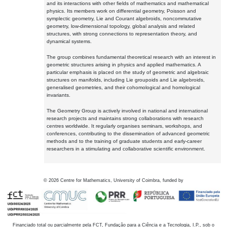
and its interactions with other fields of mathematics and mathematical
physics. Its members work on differential geometry, Poisson and
symplectic geometry, Lie and Courant algebroids, noncommutative
geometry, low-dimensional topology, global analysis and related
structures, with strong connections to representation theory, and
dynamical systems.
The group combines fundamental theoretical research with an interest in
geometric structures arising in physics and applied mathematics. A
particular emphasis is placed on the study of geometric and algebraic
structures on manifolds, including Lie groupoids and Lie algebroids,
generalised geometries, and their cohomological and homological
invariants.
The Geometry Group is actively involved in national and international
research projects and maintains strong collaborations with research
centres worldwide. It regularly organises seminars, workshops, and
conferences, contributing to the dissemination of advanced geometric
methods and to the training of graduate students and early-career
researchers in a stimulating and collaborative scientific environment.
©
2026
Centre for Mathematics, University of Coimbra, funded by
Financiado total ou parcialmente pela FCT, Fundação para a Ciência e a Tecnologia, I.P., sob o