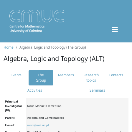
Home
Algebra, Logic and Topology (The Group)
Algebra, Logic and Topology (ALT)
Events
The
Members
Research
Contacts
Group
topics
Activities
Seminars
Principal
Investigator
Maria Manuel Clementino
(PI):
Parent:
Algebra and Combinatorics
E-mail:
mmc@mat.uc.pt