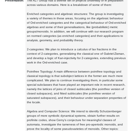
Presentation:
The ALT Group has a diverse set of projects underway or in preparation
across various domains. Here is a breakdown of some of them:
Enriched categories and algebraic structures: The group is investigating
a variety of themes in these areas, focusing on the algebraic behaviour
of Ord-enriched categories and the categorical behaviour of Ord-enriched
algebras and some of their generalisations, like (probabilistic) metric
groups/monoids. In addition, we will continue with our research program
on normed categories (as enriched categories) and their applications to
analysis, geometry, and probability theory.
2-categories: We plan to introduce a calculus of lax fractions in the
context of 2-categories, generalizing the classical one of Gabriel-Zisman,
and develop a logic of Kan-injectivity for 2-categories, extending previous
work in the Ord-enriched case.
Pointfree Topology: A main difference between pointfree topology and
classical topology is that subobject lattices in the former are much more
complicated. We plan to continue investigating them, in particular some
special subclasses that have played an important role in recent research,
namely the lattices of joins of closed sublocales (the pointfree version of
closed subspaces), and fitted sublocales (the pointfree version of
saturated subspaces), and their behaviour under separation properties of
the locale.
Algebra and Computer Science: We intend to identify Schutzenberger
groups of more symbolic dynamical systems, obtain further results on
profinite codes, show Cerny's conjecture for meaningful classes of
automata, investigate the tameness of free pro-aperiodic monoids, and
prove the locality of some pseudovarieties of monoids. Other topics: