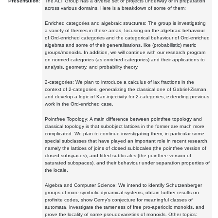
Presentation:
The ALT Group has a diverse set of projects underway or in preparation
across various domains. Here is a breakdown of some of them:
Enriched categories and algebraic structures: The group is investigating
a variety of themes in these areas, focusing on the algebraic behaviour
of Ord-enriched categories and the categorical behaviour of Ord-enriched
algebras and some of their generalisations, like (probabilistic) metric
groups/monoids. In addition, we will continue with our research program
on normed categories (as enriched categories) and their applications to
analysis, geometry, and probability theory.
2-categories: We plan to introduce a calculus of lax fractions in the
context of 2-categories, generalizing the classical one of Gabriel-Zisman,
and develop a logic of Kan-injectivity for 2-categories, extending previous
work in the Ord-enriched case.
Pointfree Topology: A main difference between pointfree topology and
classical topology is that subobject lattices in the former are much more
complicated. We plan to continue investigating them, in particular some
special subclasses that have played an important role in recent research,
namely the lattices of joins of closed sublocales (the pointfree version of
closed subspaces), and fitted sublocales (the pointfree version of
saturated subspaces), and their behaviour under separation properties of
the locale.
Algebra and Computer Science: We intend to identify Schutzenberger
groups of more symbolic dynamical systems, obtain further results on
profinite codes, show Cerny's conjecture for meaningful classes of
automata, investigate the tameness of free pro-aperiodic monoids, and
prove the locality of some pseudovarieties of monoids. Other topics: