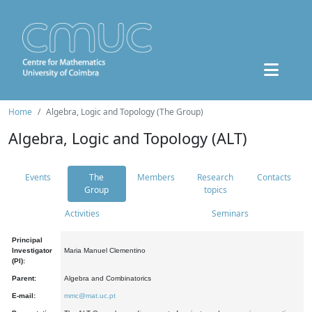
Home
Algebra, Logic and Topology (The Group)
Algebra, Logic and Topology (ALT)
Events
The
Members
Research
Contacts
Group
topics
Activities
Seminars
Principal
Investigator
Maria Manuel Clementino
(PI):
Parent:
Algebra and Combinatorics
E-mail:
mmc@mat.uc.pt