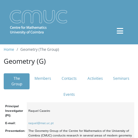
Home
Geometry (The Group)
Geometry (G)
The
Members
Contacts
Activities
Seminars
Group
Events
Principal
Investigator
Raquel Caseiro
(PI):
E-mail:
raquel@mat.uc.pt
Presentation:
The Geometry Group of the Centre for Mathematics of the University of
Coimbra (CMUC) conducts research in several areas of modern geometry