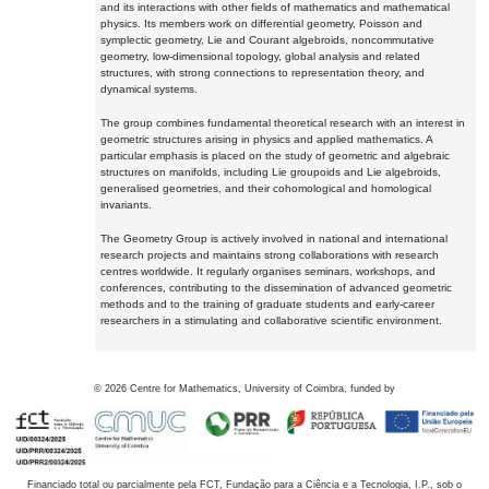
and its interactions with other fields of mathematics and mathematical
physics. Its members work on differential geometry, Poisson and
symplectic geometry, Lie and Courant algebroids, noncommutative
geometry, low-dimensional topology, global analysis and related
structures, with strong connections to representation theory, and
dynamical systems.
The group combines fundamental theoretical research with an interest in
geometric structures arising in physics and applied mathematics. A
particular emphasis is placed on the study of geometric and algebraic
structures on manifolds, including Lie groupoids and Lie algebroids,
generalised geometries, and their cohomological and homological
invariants.
The Geometry Group is actively involved in national and international
research projects and maintains strong collaborations with research
centres worldwide. It regularly organises seminars, workshops, and
conferences, contributing to the dissemination of advanced geometric
methods and to the training of graduate students and early-career
researchers in a stimulating and collaborative scientific environment.
©
2026
Centre for Mathematics, University of Coimbra, funded by
Financiado total ou parcialmente pela FCT, Fundação para a Ciência e a Tecnologia, I.P., sob o