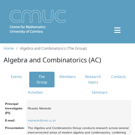
Home
Algebra and Combinatorics (The Group)
Algebra and Combinatorics (AC)
Events
The
Members
Research
Contacts
Group
topics
Activities
Seminars
Principal
Investigator
Ricardo Mamede
(PI):
E-mail:
mamede@mat.uc.pt
Presentation:
The Algebra and Combinatorics Group conducts research across several
interconnected areas of modern algebra and combinatorics, combining