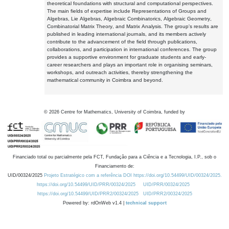
theoretical foundations with structural and computational perspectives.
The main fields of expertise include Representations of Groups and
Algebras, Lie Algebras, Algebraic Combinatorics, Algebraic Geometry,
Combinatorial Matrix Theory, and Matrix Analysis. The group's results are
published in leading international journals, and its members actively
contribute to the advancement of the field through publications,
collaborations, and participation in international conferences. The group
provides a supportive environment for graduate students and early-
career researchers and plays an important role in organising seminars,
workshops, and outreach activities, thereby strengthening the
mathematical community in Coimbra and beyond.
©
2026
Centre for Mathematics, University of Coimbra, funded by
Financiado total ou parcialmente pela FCT, Fundação para a Ciência e a Tecnologia, I.P., sob o
Financiamento de:
UID/00324/2025
Projeto Estratégico com a referência DOI https://doi.org/10.54499/UID/00324/2025.
https://doi.org/10.54499/UID/PRR/00324/2025
UID/PRR/00324/2025
https://doi.org/10.54499/UID/PRR2/00324/2025
UID/PRR2/00324/2025
Powered by: rdOnWeb v1.4 |
technical support