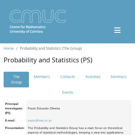
Home
Probability and Statistics (The Group)
Probability and Statistics (PS)
The
Members
Contacts
Activities
Seminars
Group
Events
Principal
Investigator
Paulo Eduardo Oliveira
(PI):
E-mail:
paulo@mat.uc.pt
Presentation:
The Probability and Statistics Group has a main focus on theoretical
aspects of statistical methodologies, keeping a view into applications.