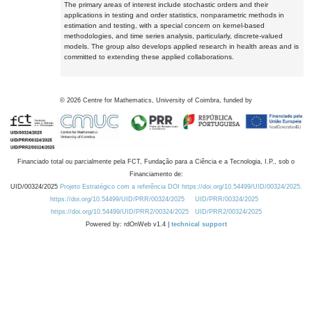
The primary areas of interest include stochastic orders and their
applications in testing and order statistics, nonparametric methods in
estimation and testing, with a special concern on kernel-based
methodologies, and time series analysis, particularly, discrete-valued
models. The group also develops applied research in health areas and is
committed to extending these applied collaborations.
©
2026
Centre for Mathematics, University of Coimbra, funded by
Financiado total ou parcialmente pela FCT, Fundação para a Ciência e a Tecnologia, I.P., sob o
Financiamento de:
UID/00324/2025
Projeto Estratégico com a referência DOI https://doi.org/10.54499/UID/00324/2025.
https://doi.org/10.54499/UID/PRR/00324/2025
UID/PRR/00324/2025
https://doi.org/10.54499/UID/PRR2/00324/2025
UID/PRR2/00324/2025
Powered by: rdOnWeb v1.4 |
technical support