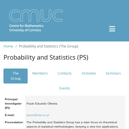
Home
Probability and Statistics (The Group)
Probability and Statistics (PS)
The
Members
Contacts
Activities
Seminars
Group
Events
Principal
Investigator
Paulo Eduardo Oliveira
(PI):
E-mail:
paulo@mat.uc.pt
Presentation:
The Probability and Statistics Group has a main focus on theoretical
aspects of statistical methodologies, keeping a view into applications.