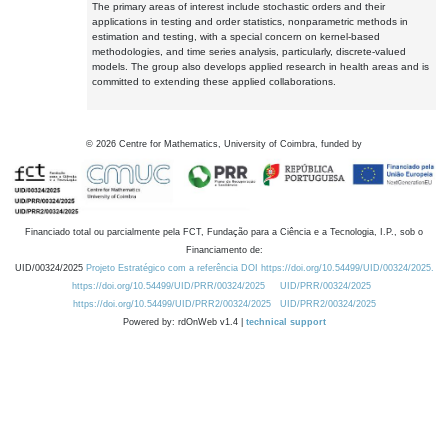
The primary areas of interest include stochastic orders and their
applications in testing and order statistics, nonparametric methods in
estimation and testing, with a special concern on kernel-based
methodologies, and time series analysis, particularly, discrete-valued
models. The group also develops applied research in health areas and is
committed to extending these applied collaborations.
©
2026
Centre for Mathematics, University of Coimbra, funded by
Financiado total ou parcialmente pela FCT, Fundação para a Ciência e a Tecnologia, I.P., sob o
Financiamento de:
UID/00324/2025
Projeto Estratégico com a referência DOI https://doi.org/10.54499/UID/00324/2025.
https://doi.org/10.54499/UID/PRR/00324/2025
UID/PRR/00324/2025
https://doi.org/10.54499/UID/PRR2/00324/2025
UID/PRR2/00324/2025
Powered by: rdOnWeb v1.4 |
technical support