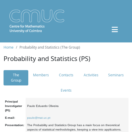
Home
Probability and Statistics (The Group)
Probability and Statistics (PS)
The
Members
Contacts
Activities
Seminars
Group
Events
Principal
Investigator
Paulo Eduardo Oliveira
(PI):
E-mail:
paulo@mat.uc.pt
Presentation:
The Probability and Statistics Group has a main focus on theoretical
aspects of statistical methodologies, keeping a view into applications.