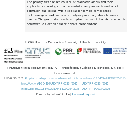
The primary areas of interest include stochastic orders and their
applications in testing and order statistics, nonparametric methods in
estimation and testing, with a special concern on kernel-based
methodologies, and time series analysis, particularly, discrete-valued
models. The group also develops applied research in health areas and is
committed to extending these applied collaborations.
©
2026
Centre for Mathematics, University of Coimbra, funded by
Financiado total ou parcialmente pela FCT, Fundação para a Ciência e a Tecnologia, I.P., sob o
Financiamento de:
UID/00324/2025
Projeto Estratégico com a referência DOI https://doi.org/10.54499/UID/00324/2025.
https://doi.org/10.54499/UID/PRR/00324/2025
UID/PRR/00324/2025
https://doi.org/10.54499/UID/PRR2/00324/2025
UID/PRR2/00324/2025
Powered by: rdOnWeb v1.4 |
technical support