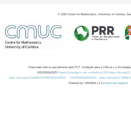
©
2026
Centre for Mathematics, University of Coimbra, fun
Financiado total ou parcialmente pela FCT, Fundação para a Ciência e a Tecnologia,
UID/00324/2025
Projeto Estratégico com a referência DOI https://doi.org/1
https://doi.org/10.54499/UID/PRR/00324/2025
UID/PRR/00324/2025
https://doi.org/10.54499
Powered by: rdOnWeb v1.4 |
technical support