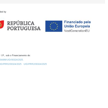
ded by
 I.P., sob o Financiamento de:
0.54499/UID/00324/2025.
/UID/PRR2/00324/2025
UID/PRR2/00324/2025