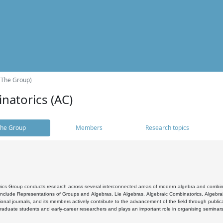
(The Group)
natorics (AC)
he Group
Members
Research topics
cs Group conducts research across several interconnected areas of modern algebra and combinato
 include Representations of Groups and Algebras, Lie Algebras, Algebraic Combinatorics, Algebrai
ional journals, and its members actively contribute to the advancement of the field through public
raduate students and early-career researchers and plays an important role in organising seminar