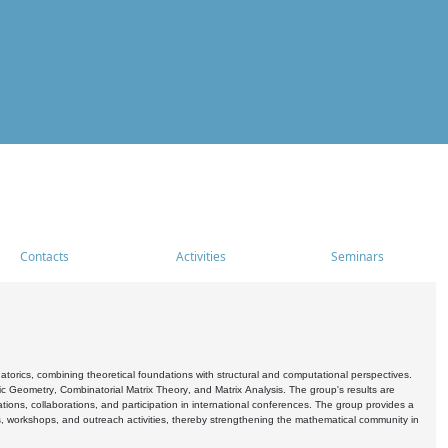
Contacts
Activities
Seminars
rics, combining theoretical foundations with structural and computational perspectives.
c Geometry, Combinatorial Matrix Theory, and Matrix Analysis. The group's results are
ations, collaborations, and participation in international conferences. The group provides a
s, workshops, and outreach activities, thereby strengthening the mathematical community in