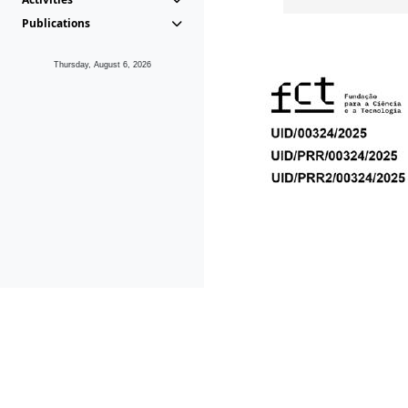
Publications
Thursday, August 6, 2026