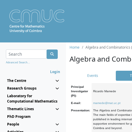
Home
Algebra and Combinatorics 
Algebra and Combi
Advanced Search...
Login
Events
T
The Centre
Principal
Research Groups
Investigator
Ricardo Mamede
Laboratory for
(PI):
Computational Mathematics
E-mail:
mamede@mat.uc.pt
Thematic Lines
Presentation:
The Algebra and Combinatori
The main fields of expertise
PhD Program
published in leading internat
People
supportive environment for g
Coimbra and beyond.
Activities