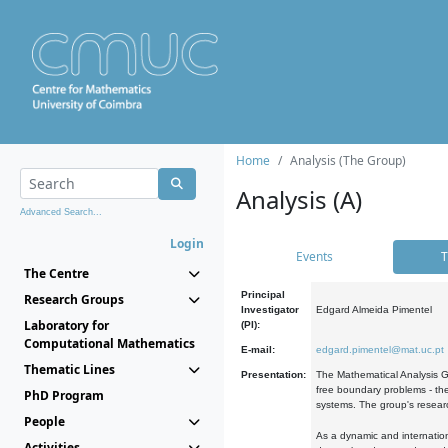
Home
Analysis (The Group)
Analysis (A)
Advanced Search...
Login
Events
T
The Centre
Principal
Research Groups
Investigator
Edgard Almeida Pimentel
Laboratory for
(PI):
Computational Mathematics
E-mail:
edgard.pimentel@mat.uc.pt
Thematic Lines
Presentation:
The Mathematical Analysis Gr
free boundary problems - the
PhD Program
systems. The group's researc
People
As a dynamic and internation
Activities