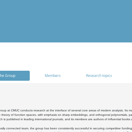
he Group
Members
Research topics
oup at CMUC conducts research at the interface of several core areas of modern analysis. Its main i
 theory of function spaces, with emphasis on sharp embeddings, and orthogonal polynomials, part
h is published in leading international journals, and its members are authors of influential books
ally connected team, the group has been consistently successful in securing competitive funding at