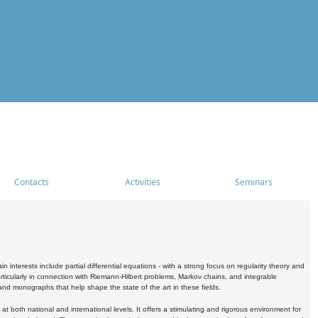
Contacts
Activities
Seminars
nterests include partial differential equations - with a strong focus on regularity theory and
icularly in connection with Riemann-Hilbert problems, Markov chains, and integrable
 and monographs that help shape the state of the art in these fields.
 both national and international levels. It offers a stimulating and rigorous environment for