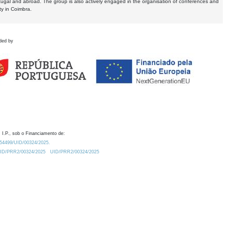
tugal and abroad. The group is also actively engaged in the organisation of conferences and
ty in Coimbra.
ded by
 I.P., sob o Financiamento de:
0.54499/UID/00324/2025.
/UID/PRR2/00324/2025
UID/PRR2/00324/2025