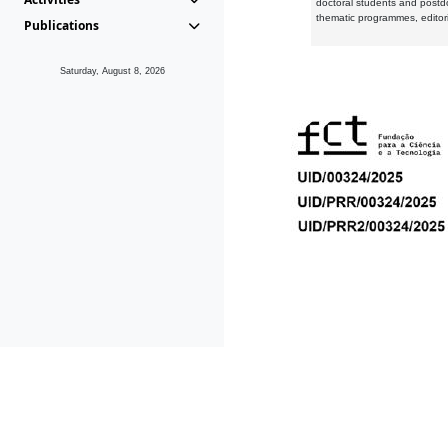
doctoral students and postd
thematic programmes, editori
Publications
Saturday, August 8, 2026