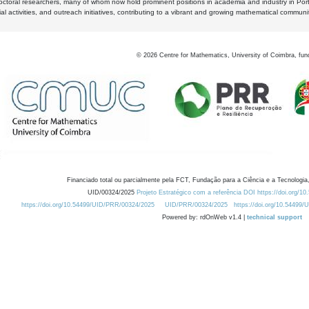
octoral researchers, many of whom now hold prominent positions in academia and industry in Por
al activities, and outreach initiatives, contributing to a vibrant and growing mathematical communi
©
2026
Centre for Mathematics, University of Coimbra, fun
Financiado total ou parcialmente pela FCT, Fundação para a Ciência e a Tecnologia,
UID/00324/2025
Projeto Estratégico com a referência DOI https://doi.org/1
https://doi.org/10.54499/UID/PRR/00324/2025
UID/PRR/00324/2025
https://doi.org/10.54499
Powered by: rdOnWeb v1.4 |
technical support